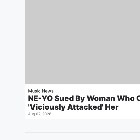
Music News
NE-YO Sued By Woman Who C
'Viciously Attacked' Her
Aug 07, 2026