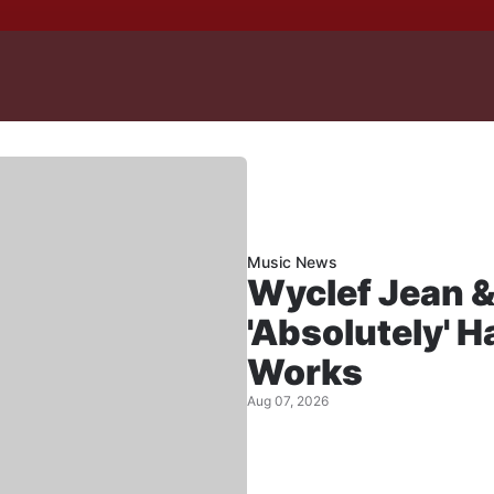
Music News
Wyclef Jean &
'Absolutely' 
Works
Aug 07, 2026