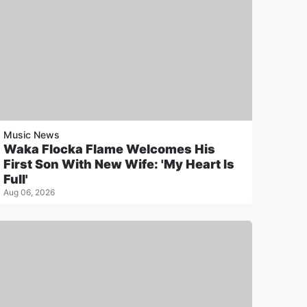
Music News
Waka Flocka Flame Welcomes His
First Son With New Wife: 'My Heart Is
Full'
Aug 06, 2026