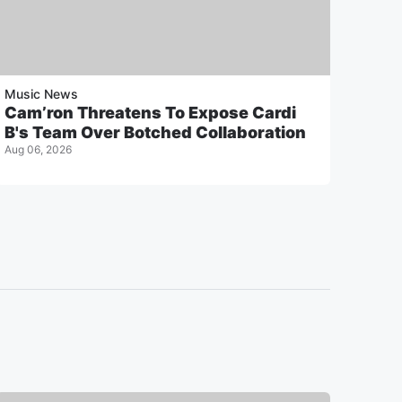
Music News
Cam’ron Threatens To Expose Cardi
B's Team Over Botched Collaboration
Aug 06, 2026