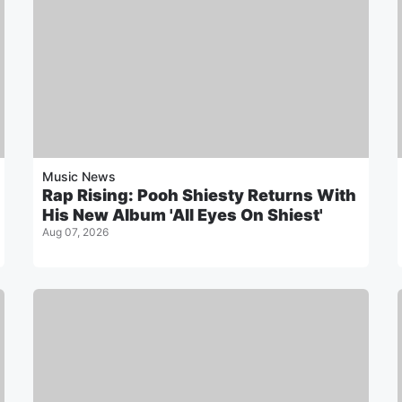
Music News
Rap Rising: Pooh Shiesty Returns With
His New Album 'All Eyes On Shiest'
Aug 07, 2026