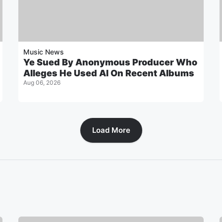
Music News
Ye Sued By Anonymous Producer Who
Alleges He Used AI On Recent Albums
Aug 06, 2026
Load More