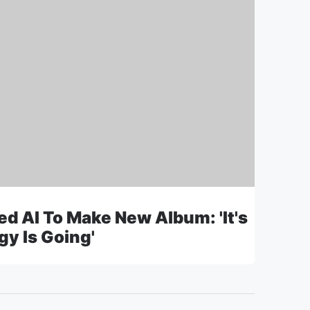
d AI To Make New Album: 'It's
y Is Going'