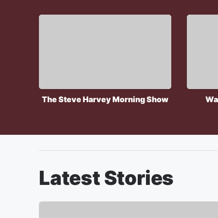
The Steve Harvey Morning Show
Wa
Latest Stories