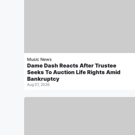
Music News
Dame Dash Reacts After Trustee
Seeks To Auction Life Rights Amid
Bankruptcy
Aug 07, 2026