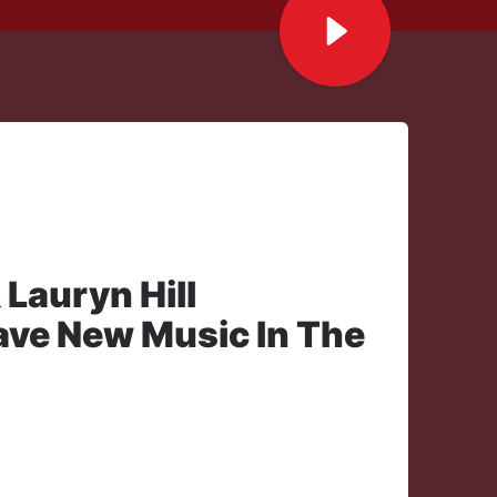
 Lauryn Hill
Have New Music In The