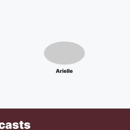
Arielle
casts