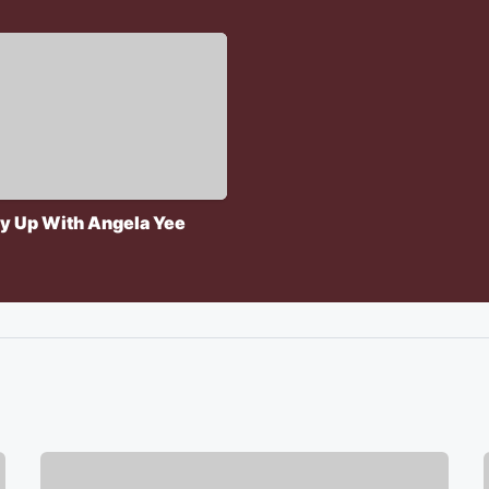
y Up With Angela Yee