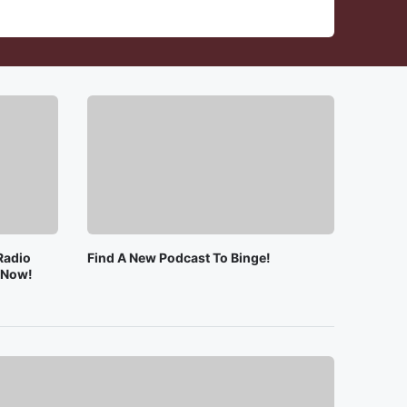
Radio
Find A New Podcast To Binge!
e Now!