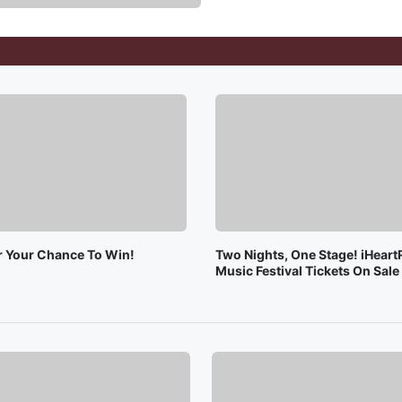
or Your Chance To Win!
Two Nights, One Stage! iHeart
Music Festival Tickets On Sal