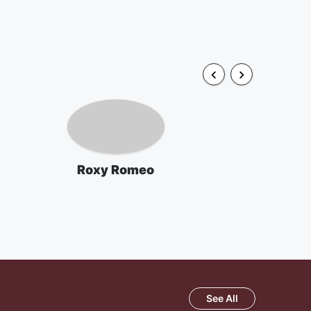
Roxy Romeo
See All