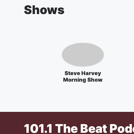
Shows
Steve Harvey
Morning Show
101.1 The Beat
Pod