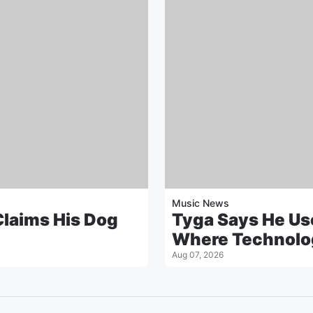
Music News
laims His Dog
Tyga Says He Use
Where Technolog
Aug 07, 2026