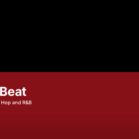
 Beat
p Hop and R&B