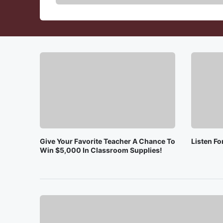
Give Your Favorite Teacher A Chance To
Listen F
Win $5,000 In Classroom Supplies!