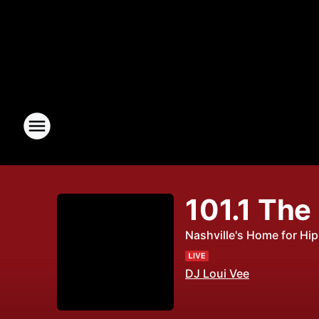
101.1 The
Nashville's Home for Hi
DJ Loui Vee