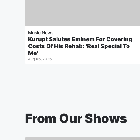
Music News
Kurupt Salutes Eminem For Covering
Costs Of His Rehab: 'Real Special To
Me'
Aug 06, 2026
From Our Shows