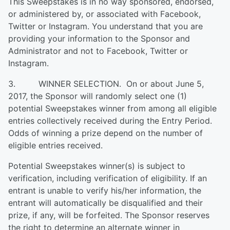
This Sweepstakes is in no way sponsored, endorsed,
or administered by, or associated with Facebook,
Twitter or Instagram. You understand that you are
providing your information to the Sponsor and
Administrator and not to Facebook, Twitter or
Instagram.
3. WINNER SELECTION. On or about June 5,
2017, the Sponsor will randomly select one (1)
potential Sweepstakes winner from among all eligible
entries collectively received during the Entry Period.
Odds of winning a prize depend on the number of
eligible entries received.
Potential Sweepstakes winner(s) is subject to
verification, including verification of eligibility. If an
entrant is unable to verify his/her information, the
entrant will automatically be disqualified and their
prize, if any, will be forfeited. The Sponsor reserves
the right to determine an alternate winner in