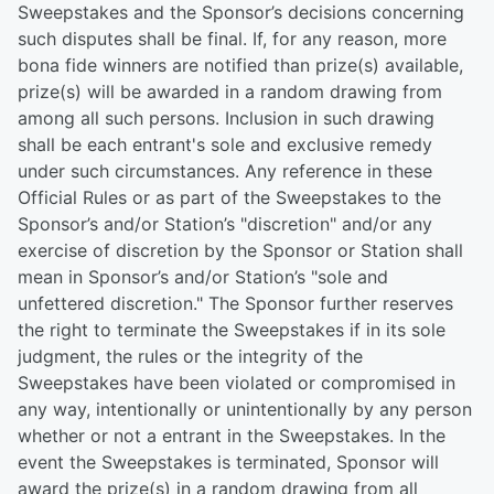
Sweepstakes and the Sponsor’s decisions concerning
such disputes shall be final. If, for any reason, more
bona fide winners are notified than prize(s) available,
prize(s) will be awarded in a random drawing from
among all such persons. Inclusion in such drawing
shall be each entrant's sole and exclusive remedy
under such circumstances. Any reference in these
Official Rules or as part of the Sweepstakes to the
Sponsor’s and/or Station’s "discretion" and/or any
exercise of discretion by the Sponsor or Station shall
mean in Sponsor’s and/or Station’s "sole and
unfettered discretion." The Sponsor further reserves
the right to terminate the Sweepstakes if in its sole
judgment, the rules or the integrity of the
Sweepstakes have been violated or compromised in
any way, intentionally or unintentionally by any person
whether or not a entrant in the Sweepstakes. In the
event the Sweepstakes is terminated, Sponsor will
award the prize(s) in a random drawing from all