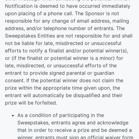
Notification is deemed to have occurred immediately
upon placing of a phone call. The Sponsor is not
responsible for any change of email address, mailing
address, and/or telephone number of entrants. The
Sweepstakes Entities are not responsible for and shall
not be liable for late, misdirected or unsuccessful
efforts to notify a finalist and/or potential winner(s),
or (if the finalist or potential winner is a minor) for
late, misdirected, or unsuccessful efforts of the
entrant to provide signed parental or guardian
consent. If the potential winner does not claim the
prize within the appropriate time given upon, the
entrant will automatically be disqualified and their
prize will be forfeited.
As a condition of participating in the
Sweepstakes, entrants agree and acknowledge
that in order to receive a prize and be deemed a
winner, entrants must sign an official waiver form