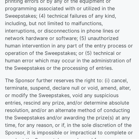
printing errors or by any of the equipment or
programming associated with or utilized in the
Sweepstakes; (4) technical failures of any kind,
including, but not limited to malfunctions,
interruptions, or disconnections in phone lines or
network hardware or software; (5) unauthorized
human intervention in any part of the entry process or
operation of the Sweepstakes; or (5) technical or
human error which may occur in the administration of
the Sweepstakes or the processing of entries.
The Sponsor further reserves the right to: (i) cancel,
terminate, suspend, declare null or void, amend, alter,
or modify the Sweepstakes, void any suspicious
entries, rescind any prize, and/or determine absolute
resolution, and/or an alternate method of conducting
the Sweepstakes and/or awarding the prize(s) at any
time, for any reason, or if, in the sole discretion of the
Sponsor, it is impossible or impractical to complete or