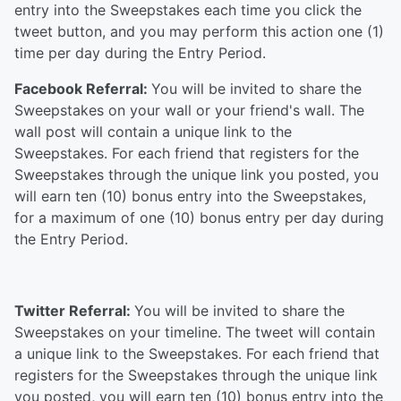
entry into the Sweepstakes each time you click the
tweet button, and you may perform this action one (1)
time per day during the Entry Period.
Facebook Referral:
You will be invited to share the
Sweepstakes on your wall or your friend's wall. The
wall post will contain a unique link to the
Sweepstakes. For each friend that registers for the
Sweepstakes through the unique link you posted, you
will earn ten (10) bonus entry into the Sweepstakes,
for a maximum of one (10) bonus entry per day during
the Entry Period.
Twitter Referral:
You will be invited to share the
Sweepstakes on your timeline. The tweet will contain
a unique link to the Sweepstakes. For each friend that
registers for the Sweepstakes through the unique link
you posted, you will earn ten (10) bonus entry into the