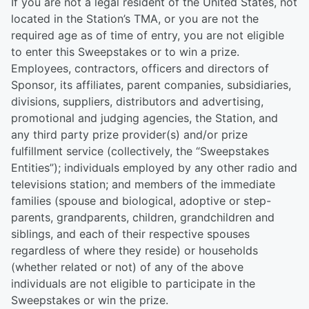
If you are not a legal resident of the United States, not
located in the Station’s TMA, or you are not the
required age as of time of entry, you are not eligible
to enter this Sweepstakes or to win a prize.
Employees, contractors, officers and directors of
Sponsor, its affiliates, parent companies, subsidiaries,
divisions, suppliers, distributors and advertising,
promotional and judging agencies, the Station, and
any third party prize provider(s) and/or prize
fulfillment service (collectively, the “Sweepstakes
Entities”); individuals employed by any other radio and
televisions station; and members of the immediate
families (spouse and biological, adoptive or step-
parents, grandparents, children, grandchildren and
siblings, and each of their respective spouses
regardless of where they reside) or households
(whether related or not) of any of the above
individuals are not eligible to participate in the
Sweepstakes or win the prize.