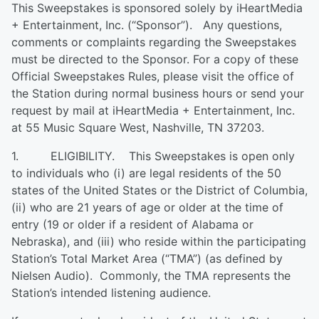
This Sweepstakes is sponsored solely by iHeartMedia
+ Entertainment, Inc. (“Sponsor”). Any questions,
comments or complaints regarding the Sweepstakes
must be directed to the Sponsor. For a copy of these
Official Sweepstakes Rules, please visit the office of
the Station during normal business hours or send your
request by mail at iHeartMedia + Entertainment, Inc.
at 55 Music Square West, Nashville, TN 37203.
1. ELIGIBILITY. This Sweepstakes is open only
to individuals who (i) are legal residents of the 50
states of the United States or the District of Columbia,
(ii) who are 21 years of age or older at the time of
entry (19 or older if a resident of Alabama or
Nebraska), and (iii) who reside within the participating
Station’s Total Market Area (“TMA”) (as defined by
Nielsen Audio). Commonly, the TMA represents the
Station’s intended listening audience.