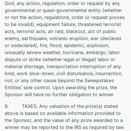
God, any action, regulation, order or request by any
governmental or quasi-governmental entity (whether
or not the action, regulations, order or request proves
to be invalid), equipment failure, threatened terrorist
acts, terrorist acts, air raid, blackout, act of public
enemy, earthquake, volcanic eruption, war (declared
or undeclared), fire, flood, epidemic, explosion,
unusually severe weather, hurricane, embargo, labor
dispute or strike (whether legal or illegal) labor or
material shortage, transportation interruption of any
kind, work slow-down, civil disturbance, insurrection,
riot, or any other cause beyond the Sweepstakes
Entities’ sole control. Upon awarding the prize, the
Sponsor will have no further obligation to winner.
9. TAXES. Any valuation of the prize(s) stated
above is based on available information provided to
the Sponsor, and the value of any prize awarded to a
winner may be reported to the IRS as required by law.