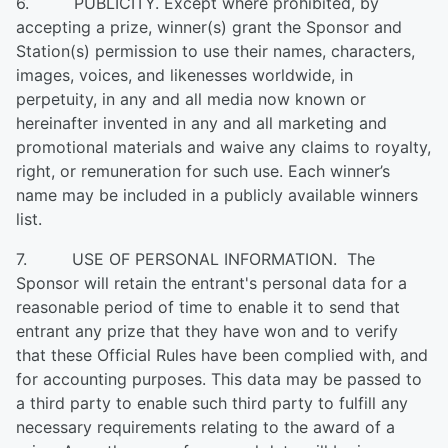
6. PUBLICITY. Except where prohibited, by
accepting a prize, winner(s) grant the Sponsor and
Station(s) permission to use their names, characters,
images, voices, and likenesses worldwide, in
perpetuity, in any and all media now known or
hereinafter invented in any and all marketing and
promotional materials and waive any claims to royalty,
right, or remuneration for such use. Each winner’s
name may be included in a publicly available winners
list.
7. USE OF PERSONAL INFORMATION. The
Sponsor will retain the entrant's personal data for a
reasonable period of time to enable it to send that
entrant any prize that they have won and to verify
that these Official Rules have been complied with, and
for accounting purposes. This data may be passed to
a third party to enable such third party to fulfill any
necessary requirements relating to the award of a