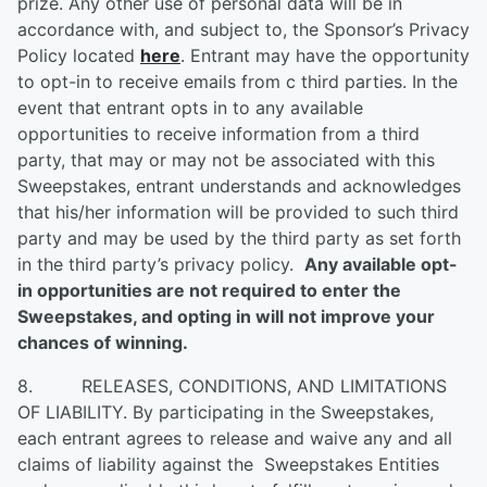
prize. Any other use of personal data will be in
accordance with, and subject to, the Sponsor’s Privacy
Policy located
here
. Entrant may have the opportunity
to opt-in to receive emails from c third parties. In the
event that entrant opts in to any available
opportunities to receive information from a third
party, that may or may not be associated with this
Sweepstakes, entrant understands and acknowledges
that his/her information will be provided to such third
party and may be used by the third party as set forth
in the third party’s privacy policy.
Any available opt-
in opportunities are not required to enter the
Sweepstakes, and opting in will not improve your
chances of winning.
8. RELEASES, CONDITIONS, AND LIMITATIONS
OF LIABILITY. By participating in the Sweepstakes,
each entrant agrees to release and waive any and all
claims of liability against the Sweepstakes Entities