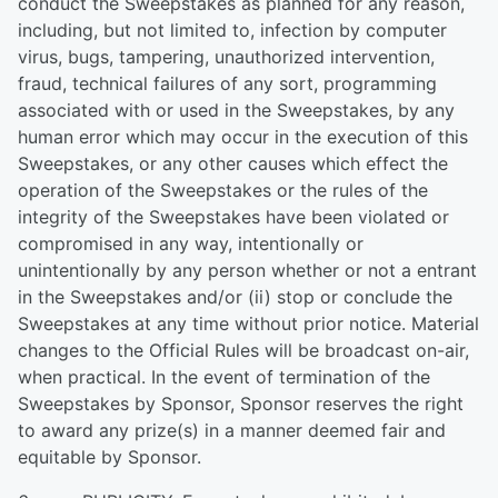
conduct the Sweepstakes as planned for any reason,
including, but not limited to, infection by computer
virus, bugs, tampering, unauthorized intervention,
fraud, technical failures of any sort, programming
associated with or used in the Sweepstakes, by any
human error which may occur in the execution of this
Sweepstakes, or any other causes which effect the
operation of the Sweepstakes or the rules of the
integrity of the Sweepstakes have been violated or
compromised in any way, intentionally or
unintentionally by any person whether or not a entrant
in the Sweepstakes and/or (ii) stop or conclude the
Sweepstakes at any time without prior notice. Material
changes to the Official Rules will be broadcast on-air,
when practical. In the event of termination of the
Sweepstakes by Sponsor, Sponsor reserves the right
to award any prize(s) in a manner deemed fair and
equitable by Sponsor.