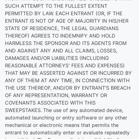
SUCH ATTEMPT TO THE FULLEST EXTENT
PERMITTED BY LAW. EACH ENTRANT (OR, IF THE
ENTRANT IS NOT OF AGE OF MAJORITY IN HIS/HER
STATE OF RESIDENCE, THE LEGAL GUARDIANS
THEREOF) AGREES TO INDEMNIFY AND HOLD
HARMLESS THE SPONSOR AND ITS AGENTS FROM
AND AGAINST ANY AND ALL CLAIMS, LOSSES,
DAMAGES AND/OR LIABILITIES (INCLUDING
REASONABLE ATTORNEYS' FEES AND EXPENSES)
THAT MAY BE ASSERTED AGAINST OR INCURRED BY
ANY OF THEM AT ANY TIME, IN CONNECTION WITH
THE USE THEREOF, AND/OR BY ENTRANT’S BREACH
OF ANY REPRESENTATION, WARRANTY OR
COVENANTS ASSOCIATED WITH THIS
SWEEPSTAKES.
The use of any automated device,
automated launching or entry software or any other
mechanical or electronic means that permits the
entrant to automatically enter or evaluate repeatedly