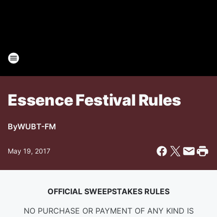
Essence Festival Rules
By
WUBT-FM
May 19, 2017
OFFICIAL SWEEPSTAKES RULES
NO PURCHASE OR PAYMENT OF ANY KIND IS