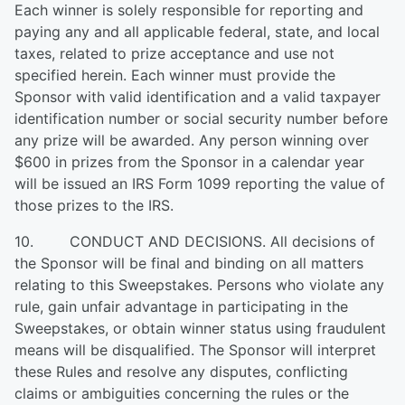
Each winner is solely responsible for reporting and
paying any and all applicable federal, state, and local
taxes, related to prize acceptance and use not
specified herein. Each winner must provide the
Sponsor with valid identification and a valid taxpayer
identification number or social security number before
any prize will be awarded. Any person winning over
$600 in prizes from the Sponsor in a calendar year
will be issued an IRS Form 1099 reporting the value of
those prizes to the IRS.
10. CONDUCT AND DECISIONS. All decisions of
the Sponsor will be final and binding on all matters
relating to this Sweepstakes. Persons who violate any
rule, gain unfair advantage in participating in the
Sweepstakes, or obtain winner status using fraudulent
means will be disqualified. The Sponsor will interpret
these Rules and resolve any disputes, conflicting
claims or ambiguities concerning the rules or the