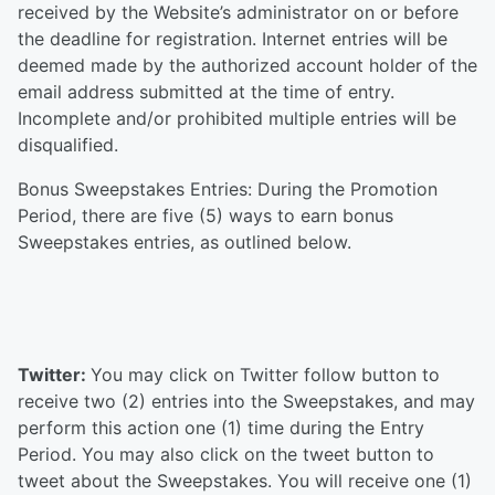
received by the Website’s administrator on or before
the deadline for registration. Internet entries will be
deemed made by the authorized account holder of the
email address submitted at the time of entry.
Incomplete and/or prohibited multiple entries will be
disqualified.
Bonus Sweepstakes Entries: During the Promotion
Period, there are five (5) ways to earn bonus
Sweepstakes entries, as outlined below.
Twitter:
You may click on Twitter follow button to
receive two (2) entries into the Sweepstakes, and may
perform this action one (1) time during the Entry
Period. You may also click on the tweet button to
tweet about the Sweepstakes. You will receive one (1)