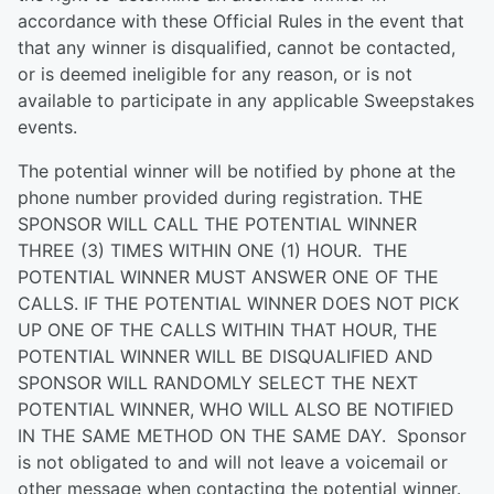
accordance with these Official Rules in the event that
that any winner is disqualified, cannot be contacted,
or is deemed ineligible for any reason, or is not
available to participate in any applicable Sweepstakes
events.
The potential winner will be notified by phone at the
phone number provided during registration. THE
SPONSOR WILL CALL THE POTENTIAL WINNER
THREE (3) TIMES WITHIN ONE (1) HOUR. THE
POTENTIAL WINNER MUST ANSWER ONE OF THE
CALLS. IF THE POTENTIAL WINNER DOES NOT PICK
UP ONE OF THE CALLS WITHIN THAT HOUR, THE
POTENTIAL WINNER WILL BE DISQUALIFIED AND
SPONSOR WILL RANDOMLY SELECT THE NEXT
POTENTIAL WINNER, WHO WILL ALSO BE NOTIFIED
IN THE SAME METHOD ON THE SAME DAY. Sponsor
is not obligated to and will not leave a voicemail or
other message when contacting the potential winner.