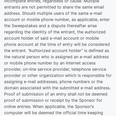
incomplete entries, regardless of cause. Multiple
entrants are not permitted to share the same email
address. Should multiple users of the same e-mail
account or mobile phone number, as applicable, enter
the Sweepstakes and a dispute thereafter arise
regarding the identity of the entrant, the authorized
account holder of said e-mail account or mobile
phone account at the time of entry will be considered
the entrant. “Authorized account holder” is defined as
the natural person who is assigned an e-mail address
or mobile phone number by an Internet access
provider, on-line service provider, telephone service
provider or other organization which is responsible for
assigning e-mail addresses, phone numbers or the
domain associated with the submitted e-mail address.
Proof of submission of an entry shall not be deemed
proof of submission or receipt by the Sponsor for
online entries. When applicable, the Sponsor’s
computer will be deemed the official time keeping