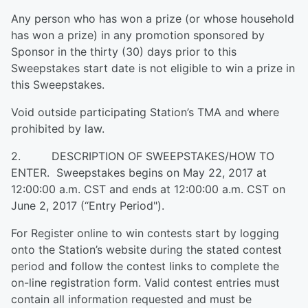
Any person who has won a prize (or whose household
has won a prize) in any promotion sponsored by
Sponsor in the thirty (30) days prior to this
Sweepstakes start date is not eligible to win a prize in
this Sweepstakes.
Void outside participating Station’s TMA and where
prohibited by law.
2. DESCRIPTION OF SWEEPSTAKES/HOW TO
ENTER. Sweepstakes begins on May 22, 2017 at
12:00:00 a.m. CST and ends at 12:00:00 a.m. CST on
June 2, 2017 (“Entry Period").
For Register online to win contests start by logging
onto the Station’s website during the stated contest
period and follow the contest links to complete the
on-line registration form. Valid contest entries must
contain all information requested and must be