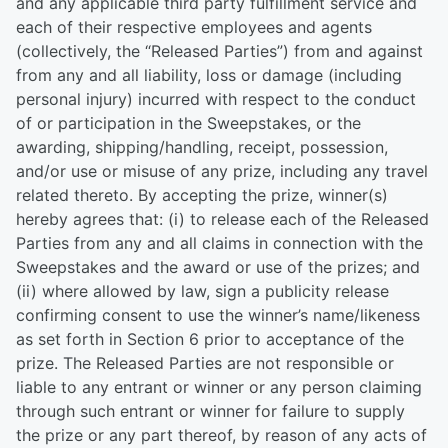
and any applicable third party fulfillment service and
each of their respective employees and agents
(collectively, the “Released Parties”) from and against
from any and all liability, loss or damage (including
personal injury) incurred with respect to the conduct
of or participation in the Sweepstakes, or the
awarding, shipping/handling, receipt, possession,
and/or use or misuse of any prize, including any travel
related thereto. By accepting the prize, winner(s)
hereby agrees that: (i) to release each of the Released
Parties from any and all claims in connection with the
Sweepstakes and the award or use of the prizes; and
(ii) where allowed by law, sign a publicity release
confirming consent to use the winner’s name/likeness
as set forth in Section 6 prior to acceptance of the
prize. The Released Parties are not responsible or
liable to any entrant or winner or any person claiming
through such entrant or winner for failure to supply
the prize or any part thereof, by reason of any acts of