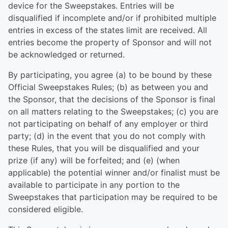
device for the Sweepstakes. Entries will be
disqualified if incomplete and/or if prohibited multiple
entries in excess of the states limit are received. All
entries become the property of Sponsor and will not
be acknowledged or returned.
By participating, you agree (a) to be bound by these
Official Sweepstakes Rules; (b) as between you and
the Sponsor, that the decisions of the Sponsor is final
on all matters relating to the Sweepstakes; (c) you are
not participating on behalf of any employer or third
party; (d) in the event that you do not comply with
these Rules, that you will be disqualified and your
prize (if any) will be forfeited; and (e) (when
applicable) the potential winner and/or finalist must be
available to participate in any portion to the
Sweepstakes that participation may be required to be
considered eligible.