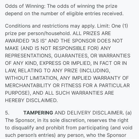
Odds of Winning: The odds of winning the prize
depend on the number of eligible entries received.
Conditions and restrictions may apply. Limit: One (1)
prize per person/household. ALL PRIZES ARE
AWARDED “AS IS” AND THE SPONSOR DOES NOT
MAKE (AND IS NOT RESPONSIBLE FOR) ANY
REPRESENTATIONS, GUARANTEES, OR WARRANTIES
OF ANY KIND, EXPRESS OR IMPLIED, IN FACT OR IN
LAW, RELATING TO ANY PRIZE (INCLUDING,
WITHOUT LIMITATION, ANY IMPLIED WARRANTY OF
MERCHANTABILITY OR FITNESS FOR A PARTICULAR
PURPOSE), AND ALL SUCH WARRANTIES ARE
HEREBY DISCLAIMED.
5.
TAMPERING
AND DELIVERY DISCLAIMER
.
(a)
The Sponsor, in its sole discretion, reserves the right
to disqualify and prohibit from participating (and void
such person’s entries) any person, who the Sponsor