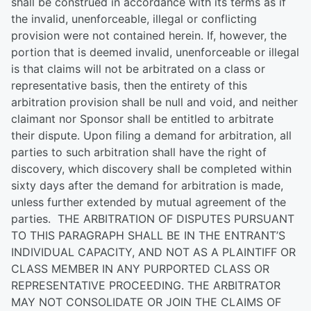
shall be construed in accordance with its terms as if
the invalid, unenforceable, illegal or conflicting
provision were not contained herein. If, however, the
portion that is deemed invalid, unenforceable or illegal
is that claims will not be arbitrated on a class or
representative basis, then the entirety of this
arbitration provision shall be null and void, and neither
claimant nor Sponsor shall be entitled to arbitrate
their dispute. Upon filing a demand for arbitration, all
parties to such arbitration shall have the right of
discovery, which discovery shall be completed within
sixty days after the demand for arbitration is made,
unless further extended by mutual agreement of the
parties. THE ARBITRATION OF DISPUTES PURSUANT
TO THIS PARAGRAPH SHALL BE IN THE ENTRANT’S
INDIVIDUAL CAPACITY, AND NOT AS A PLAINTIFF OR
CLASS MEMBER IN ANY PURPORTED CLASS OR
REPRESENTATIVE PROCEEDING. THE ARBITRATOR
MAY NOT CONSOLIDATE OR JOIN THE CLAIMS OF