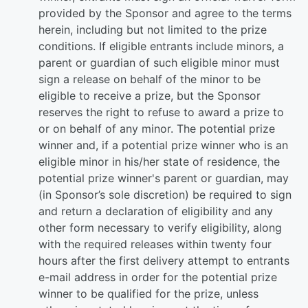
provided by the Sponsor and agree to the terms
herein, including but not limited to the prize
conditions. If eligible entrants include minors, a
parent or guardian of such eligible minor must
sign a release on behalf of the minor to be
eligible to receive a prize, but the Sponsor
reserves the right to refuse to award a prize to
or on behalf of any minor. The potential prize
winner and, if a potential prize winner who is an
eligible minor in his/her state of residence, the
potential prize winner's parent or guardian, may
(in Sponsor’s sole discretion) be required to sign
and return a declaration of eligibility and any
other form necessary to verify eligibility, along
with the required releases within twenty four
hours after the first delivery attempt to entrants
e-mail address in order for the potential prize
winner to be qualified for the prize, unless