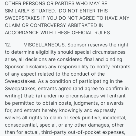
OTHER PERSONS OR PARTIES WHO MAY BE
SIMILARLY SITUATED. DO NOT ENTER THIS
SWEEPSTAKES IF YOU DO NOT AGREE TO HAVE ANY
CLAIM OR CONTROVERSY ARBITRATED IN
ACCORDANCE WITH THESE OFFICIAL RULES.
12. MISCELLANEOUS. Sponsor reserves the right
to determine eligibility should special circumstances
arise, all decisions are considered final and binding.
Sponsor disclaims any responsibility to notify entrants
of any aspect related to the conduct of the
Sweepstakes. As a condition of participating in the
Sweepstakes, entrants agree (and agree to confirm in
writing) that: (a) under no circumstances will entrant
be permitted to obtain costs, judgments, or awards
for, and entrant hereby knowingly and expressly
waives all rights to claim or seek punitive, incidental,
consequential, special, or any other damages, other
than for actual, third-party out-of-pocket expenses,