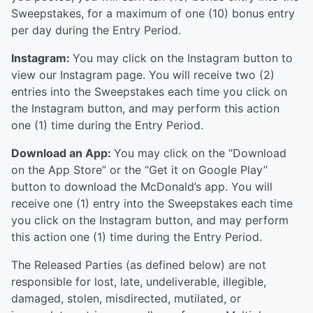
Sweepstakes, for a maximum of one (10) bonus entry
per day during the Entry Period.
Instagram:
You may click on the Instagram button to
view our Instagram page. You will receive two (2)
entries into the Sweepstakes each time you click on
the Instagram button, and may perform this action
one (1) time during the Entry Period.
Download an App:
You may click on the “Download
on the App Store” or the “Get it on Google Play”
button to download the McDonald’s app. You will
receive one (1) entry into the Sweepstakes each time
you click on the Instagram button, and may perform
this action one (1) time during the Entry Period.
The Released Parties (as defined below) are not
responsible for lost, late, undeliverable, illegible,
damaged, stolen, misdirected, mutilated, or