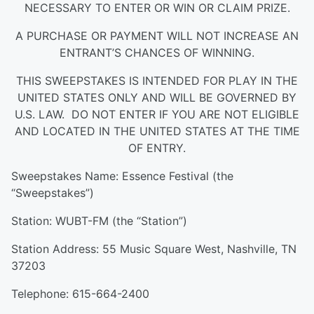
NECESSARY TO ENTER OR WIN OR CLAIM PRIZE.
A PURCHASE OR PAYMENT WILL NOT INCREASE AN
ENTRANT’S CHANCES OF WINNING.
THIS SWEEPSTAKES IS INTENDED FOR PLAY IN THE
UNITED STATES ONLY AND WILL BE GOVERNED BY
U.S. LAW. DO NOT ENTER IF YOU ARE NOT ELIGIBLE
AND LOCATED IN THE UNITED STATES AT THE TIME
OF ENTRY.
Sweepstakes Name: Essence Festival (the
“Sweepstakes”)
Station: WUBT-FM (the “Station”)
Station Address: 55 Music Square West, Nashville, TN
37203
Telephone: 615-664-2400