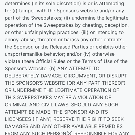
determines (in its sole discretion) is or is attempting
to: (i) tamper with the Sponsor’s website and/or any
part of the Sweepstakes; (ii) undermine the legitimate
operation of the Sweepstakes by cheating, deception,
or other unfair playing practices, (iii) or intending to
annoy, abuse, threaten or harass any other entrants,
the Sponsor, or the Released Parties or exhibits other
unsportsmanlike behavior; and/or (iv) otherwise
violate these Official Rules or the Terms of Use of the
Sponsor’s Website. (b) ANY ATTEMPT TO
DELIBERATELY DAMAGE, CIRCUMVENT, OR DISRUPT
THE SPONSOR’S WEBSITE (OR ANY PART THEREOF)
OR UNDERMINE THE LEGITIMATE OPERATION OF
THIS SWEEPSTAKES MAY BE A VIOLATION OF
CRIMINAL AND CIVIL LAWS. SHOULD ANY SUCH
ATTEMPT BE MADE, THE SPONSOR AND ITS
LICENSEES (IF ANY) RESERVE THE RIGHT TO SEEK
DAMAGES AND ANY OTHER AVAILABLE REMEDIES
FROM ANY SUCH PERSON(S) RESPONSIBLE FOR ANY