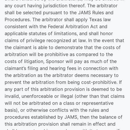
any court having jurisdiction thereof. The arbitrator
shall be selected pursuant to the JAMS Rules and
Procedures. The arbitrator shall apply Texas law
consistent with the Federal Arbitration Act and
applicable statutes of limitations, and shall honor
claims of privilege recognized at law. In the event that
the claimant is able to demonstrate that the costs of
arbitration will be prohibitive as compared to the
costs of litigation, Sponsor will pay as much of the
claimant’s filing and hearing fees in connection with
the arbitration as the arbitrator deems necessary to
prevent the arbitration from being cost-prohibitive. If
any part of this arbitration provision is deemed to be
invalid, unenforceable or illegal (other than that claims
will not be arbitrated on a class or representative
basis), or otherwise conflicts with the rules and
procedures established by JAMS, then the balance of
this arbitration provision shall remain in effect and