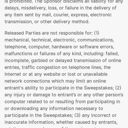
is prohibited. The Sponsor disclaims all liability for any
delays, misdelivery, loss, or failure in the delivery of
any item sent by mail, courier, express, electronic
transmission, or other delivery method.
Released Parties are not responsible for: (1)
mechanical, technical, electronic, communications,
telephone, computer, hardware or software errors,
malfunctions or failures of any kind, including: failed,
incomplete, garbled or delayed transmission of online
entries, traffic congestion on telephone lines, the
Internet or at any website or lost or unavailable
network connections which may limit an online
entrant's ability to participate in the Sweepstakes; (2)
any injury or damage to entrant’s or any other person’s
computer related to or resulting from participating in
or downloading any information necessary to
participate in the Sweepstakes; (3) any incorrect or
inaccurate information, whether caused by entrants,