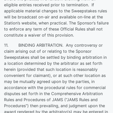
eligible entries received prior to termination. If
applicable material changes to the Sweepstakes rules
will be broadcast on-air and available on-line at the
Station’s website, when practical. The Sponsor’s failure
to enforce any term of these Official Rules shall not
constitute a waiver of this provision.
11. BINDING ARBITRATION. Any controversy or
claim arising out of or relating to the Sponsor
Sweepstakes shall be settled by binding arbitration in
a location determined by the arbitrator as set forth
herein (provided that such location is reasonably
convenient for claimant), or at such other location as
may be mutually agreed upon by the parties, in
accordance with the procedural rules for commercial
disputes set forth in the Comprehensive Arbitration
Rules and Procedures of JAMS (“JAMS Rules and
Procedures”) then prevailing, and judgment upon the
award rendered by the arbitrator(s) may be entered in