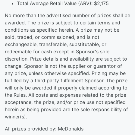
Total Average Retail Value (ARV): $2,175
No more than the advertised number of prizes shall be
awarded. The prize is subject to certain terms and
conditions as specified herein. A prize may not be
sold, traded, or commissioned, and is not
exchangeable, transferable, substitutable, or
redeemable for cash except in Sponsor's sole
discretion. Prize details and availability are subject to
change. Sponsor is not the supplier or guarantor of
any prize, unless otherwise specified. Prizing may be
fulfilled by a third party fulfillment Sponsor. The prize
will only be awarded if properly claimed according to
the Rules. All costs and expenses related to the prize
acceptance, the prize, and/or prize use not specified
herein as being provided are the sole responsibility of
winner(s).
All prizes provided by: McDonalds