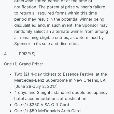
otherwise stated herein or at the time of
notification. The potential prize winner's failure
to return all required forms within this time
period may result in the potential winner being
disqualified and, in such event, the Sponsor may
randomly select an alternate winner from among
all remaining eligible entries, as determined by
Sponsor in its sole and discretion.
4. PRIZE(S).
One (1) Grand Prize:
Two (2) 4-day tickets to Essence Festival at the
Mercedes-Benz Superdome in New Orleans, LA
(June 29-July 2, 2017)
4 days and 3 nights standard double occupancy
hotel accommodations at destination
One (1) $250 VISA Gift Card
One (1) $50 McDonalds Arch Card