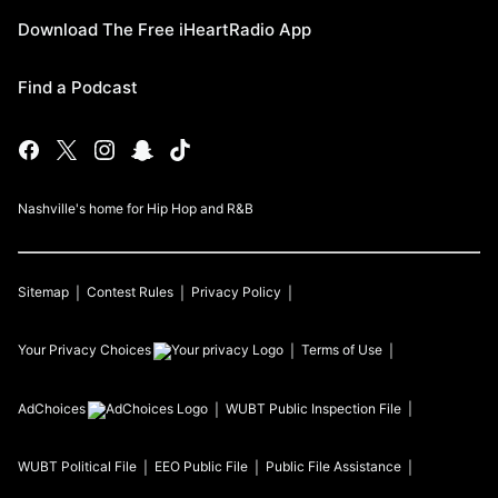
Download The Free iHeartRadio App
Find a Podcast
Nashville's home for Hip Hop and R&B
Sitemap
Contest Rules
Privacy Policy
Your Privacy Choices
Terms of Use
AdChoices
WUBT
Public Inspection File
WUBT
Political File
EEO Public File
Public File Assistance