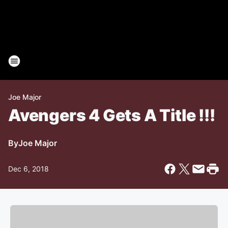
Joe Major
Avengers 4 Gets A Title !!!
By
Joe Major
Dec 6, 2018