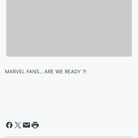
MARVEL FANS... ARE WE READY ?!