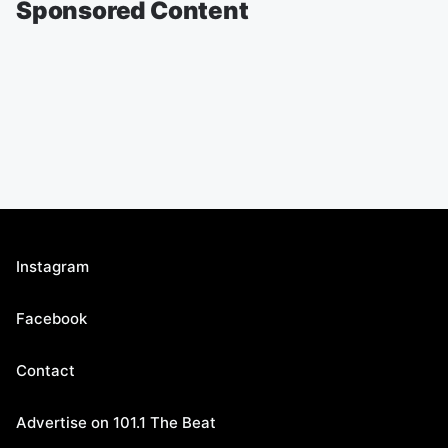
Sponsored Content
Instagram
Facebook
Contact
Advertise on 101.1 The Beat