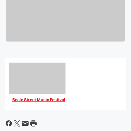
Beale Street Music Festival