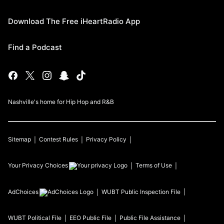
Download The Free iHeartRadio App
Find a Podcast
Nashville's home for Hip Hop and R&B
Sitemap
Contest Rules
Privacy Policy
Your Privacy Choices
Terms of Use
AdChoices
WUBT
Public Inspection File
WUBT
Political File
EEO Public File
Public File Assistance