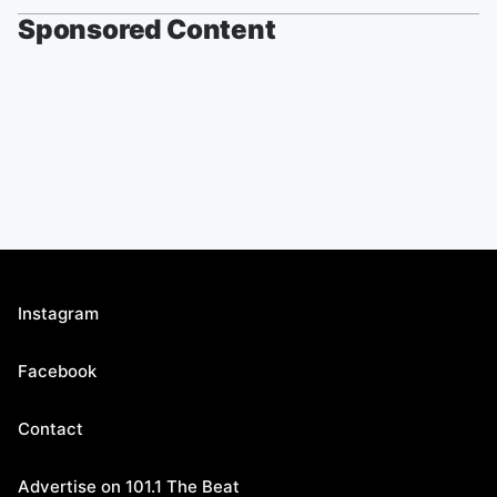
Sponsored Content
Instagram
Facebook
Contact
Advertise on 101.1 The Beat