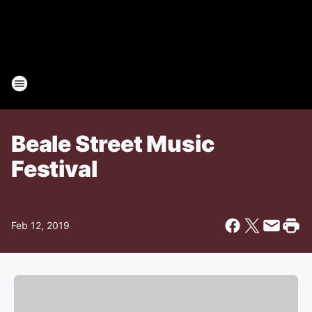
Beale Street Music
Festival
Feb 12, 2019