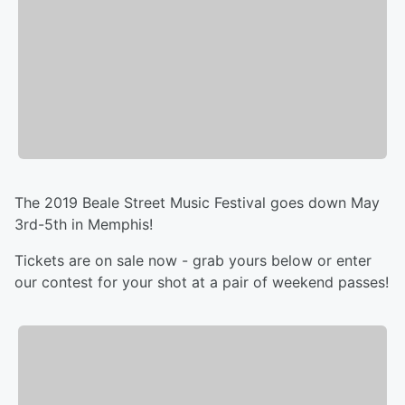
The 2019 Beale Street Music Festival goes down May
3rd-5th in Memphis!
Tickets are on sale now - grab yours below or enter
our contest for your shot at a pair of weekend passes!