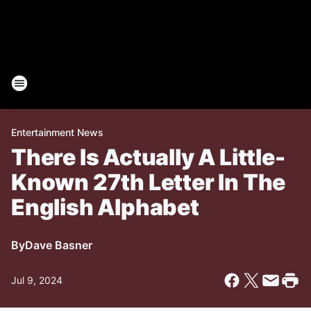
Entertainment News
There Is Actually A Little-
Known 27th Letter In The
English Alphabet
By
Dave Basner
Jul 9, 2024