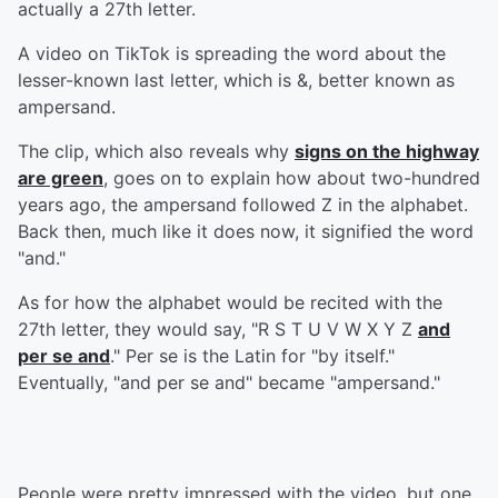
actually a 27th letter.
A video on TikTok is spreading the word about the
lesser-known last letter, which is &, better known as
ampersand.
The clip, which also reveals why
signs on the highway
are green
, goes on to explain how about two-hundred
years ago, the ampersand followed Z in the alphabet.
Back then, much like it does now, it signified the word
"and."
As for how the alphabet would be recited with the
27th letter, they would say, "R S T U V W X Y Z
and
per se and
." Per se is the Latin for "by itself."
Eventually, "and per se and" became "ampersand."
People were pretty impressed with the video, but one