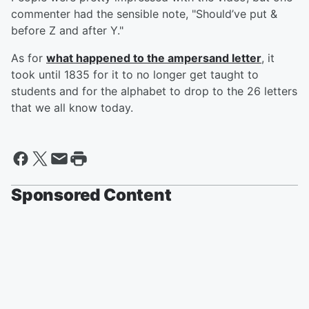
commenter had the sensible note, "Should’ve put &
before Z and after Y."
As for
what happened to the ampersand letter
, it
took until 1835 for it to no longer get taught to
students and for the alphabet to drop to the 26 letters
that we all know today.
Sponsored Content