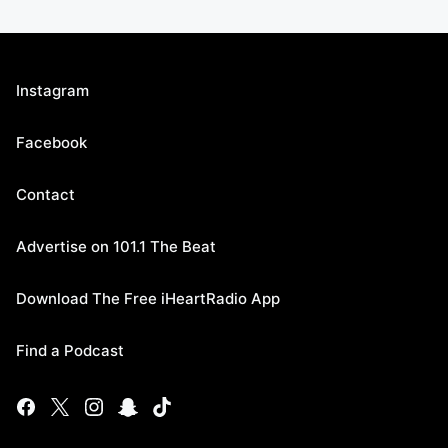
Instagram
Facebook
Contact
Advertise on 101.1 The Beat
Download The Free iHeartRadio App
Find a Podcast