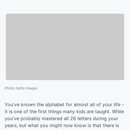
Photo
:
Getty Images
You've known the alphabet for almost all of your life -
it is one of the first things many kids are taught. While
you've probably mastered all 26 letters during your
years, but what you might now know is that there is