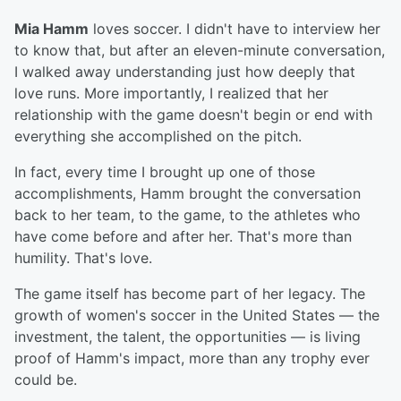
Mia Hamm
loves soccer. I didn't have to interview her
to know that, but after an eleven-minute conversation,
I walked away understanding just how deeply that
love runs. More importantly, I realized that her
relationship with the game doesn't begin or end with
everything she accomplished on the pitch.
In fact, every time I brought up one of those
accomplishments, Hamm brought the conversation
back to her team, to the game, to the athletes who
have come before and after her. That's more than
humility. That's love.
The game itself has become part of her legacy. The
growth of women's soccer in the United States — the
investment, the talent, the opportunities — is living
proof of Hamm's impact, more than any trophy ever
could be.