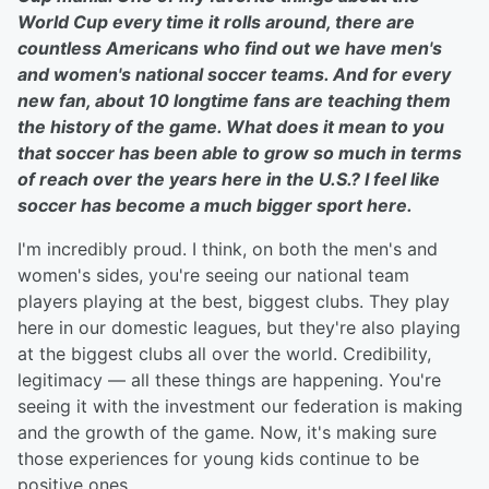
World Cup every time it rolls around, there are
countless Americans who find out we have men's
and women's national soccer teams. And for every
new fan, about 10 longtime fans are teaching them
the history of the game. What does it mean to you
that soccer has been able to grow so much in terms
of reach over the years here in the U.S.? I feel like
soccer has become a much bigger sport here.
I'm incredibly proud. I think, on both the men's and
women's sides, you're seeing our national team
players playing at the best, biggest clubs. They play
here in our domestic leagues, but they're also playing
at the biggest clubs all over the world. Credibility,
legitimacy — all these things are happening. You're
seeing it with the investment our federation is making
and the growth of the game. Now, it's making sure
those experiences for young kids continue to be
positive ones.