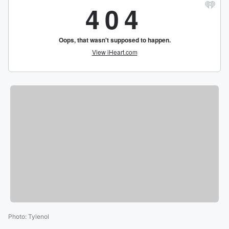
Photo
:
Tylenol