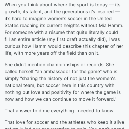
When you think about where the sport is today — its
growth, its talent, and the generations it’s inspired —
it’s hard to imagine women’s soccer in the United
States reaching its current heights without Mia Hamm.
For someone with a résumé that quite literally could
fill an entire article (my first draft actually did), I was
curious how Hamm would describe this chapter of her
life, with more years off the field than on it.
She didn’t mention championships or records. She
called herself "an ambassador for the game" who is
simply "sharing the history of not just the women's
national team, but soccer here in this country with
nothing but love and positivity for where the game is
now and how we can continue to move it forward."
That answer told me everything I needed to know.
That love for soccer and the athletes who keep it alive