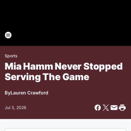
Sports
Mia Hamm Never Stopped
Serving The Game
By
Lauren Crawford
Jul 3, 2026