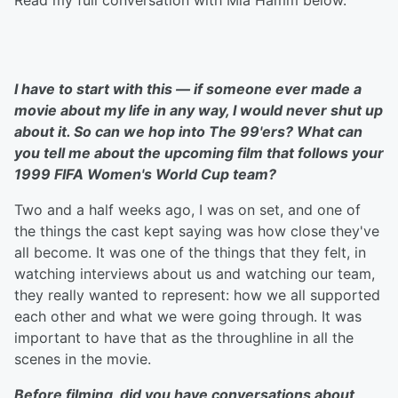
Read my full conversation with Mia Hamm below.
I have to start with this — if someone ever made a
movie about my life in any way, I would never shut up
about it. So can we hop into The 99'ers? What can
you tell me about the upcoming film that follows your
1999 FIFA Women's World Cup team?
Two and a half weeks ago, I was on set, and one of
the things the cast kept saying was how close they've
all become. It was one of the things that they felt, in
watching interviews about us and watching our team,
they really wanted to represent: how we all supported
each other and what we were going through. It was
important to have that as the throughline in all the
scenes in the movie.
Before filming, did you have conversations about