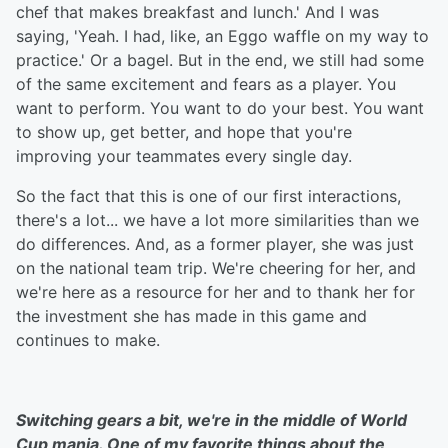
chef that makes breakfast and lunch.' And I was
saying, 'Yeah. I had, like, an Eggo waffle on my way to
practice.' Or a bagel. But in the end, we still had some
of the same excitement and fears as a player. You
want to perform. You want to do your best. You want
to show up, get better, and hope that you're
improving your teammates every single day.
So the fact that this is one of our first interactions,
there's a lot... we have a lot more similarities than we
do differences. And, as a former player, she was just
on the national team trip. We're cheering for her, and
we're here as a resource for her and to thank her for
the investment she has made in this game and
continues to make.
Switching gears a bit, we're in the middle of World
Cup mania. One of my favorite things about the