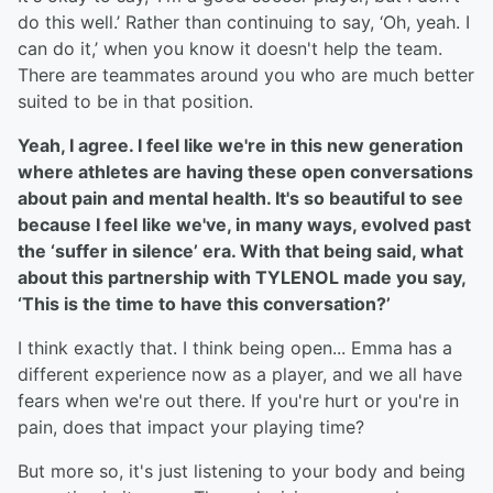
do this well.’ Rather than continuing to say, ‘Oh, yeah. I
can do it,’ when you know it doesn't help the team.
There are teammates around you who are much better
suited to be in that position.
Yeah, I agree. I feel like we're in this new generation
where athletes are having these open conversations
about pain and mental health. It's so beautiful to see
because I feel like we've, in many ways, evolved past
the ‘suffer in silence’ era. With that being said, what
about this partnership with TYLENOL made you say,
‘This is the time to have this conversation?’
I think exactly that. I think being open... Emma has a
different experience now as a player, and we all have
fears when we're out there. If you're hurt or you're in
pain, does that impact your playing time?
But more so, it's just listening to your body and being