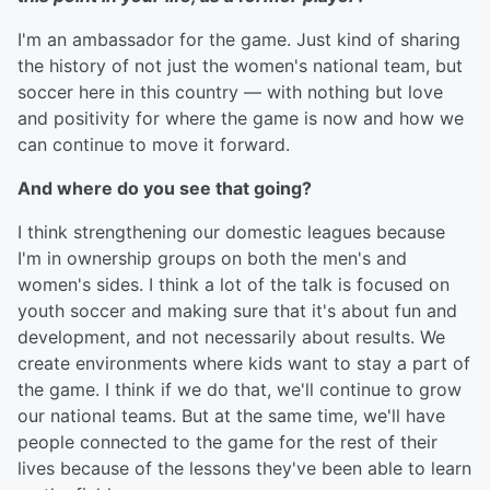
I'm an ambassador for the game. Just kind of sharing
the history of not just the women's national team, but
soccer here in this country — with nothing but love
and positivity for where the game is now and how we
can continue to move it forward.
And where do you see that going?
I think strengthening our domestic leagues because
I'm in ownership groups on both the men's and
women's sides. I think a lot of the talk is focused on
youth soccer and making sure that it's about fun and
development, and not necessarily about results. We
create environments where kids want to stay a part of
the game. I think if we do that, we'll continue to grow
our national teams. But at the same time, we'll have
people connected to the game for the rest of their
lives because of the lessons they've been able to learn