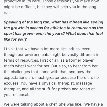
proactive in its care. Those decisions you make now
might be difficult, but they will help you in the long
run.
Speaking of the long run, what has it been like seeing
the growth in access for athletes to resources as the
sport has grown over the years? What does that feel
like for you?
I think that we have a lot more similarities, even
though our environments might be vastly different in
terms of resources. First of all, as a former player,
that's what I want for her. But also, to hear from her
the challenges that come with that, and how the
expectations are much greater because there are no
excuses. You have a physical therapist, massage
therapist, and all the stuff for prehab and rehab at
your disposal.
We were talking about a chef. She was like, 'We have a