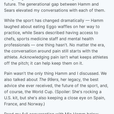
future. The generational gap between Hamm and
Sears elevated my conversations with each of them.
While the sport has changed dramatically — Hamm
laughed about eating Eggo waffles on her way to
practice, while Sears described having access to
chefs, sports medicine staff and mental health
professionals — one thing hasn't. No matter the era,
the conversation around pain still starts with the
athlete. Acknowledging pain isn't what keeps athletes
off the pitch; it can help keep them on it.
Pain wasn't the only thing Hamm and I discussed. We
also talked about
The 99ers
, her legacy, the best
advice she ever received, the future of the sport, and,
of course, the World Cup. (Spoiler: She's rocking a
U.S. kit, but she's also keeping a close eye on Spain,
France, and Norway.)