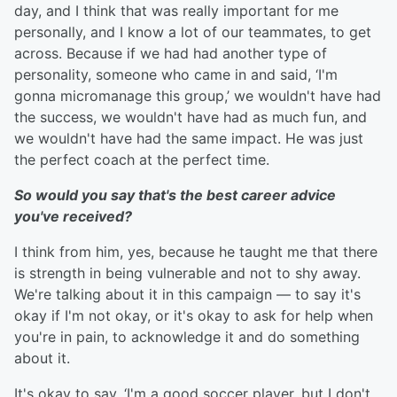
day, and I think that was really important for me
personally, and I know a lot of our teammates, to get
across. Because if we had had another type of
personality, someone who came in and said, ‘I'm
gonna micromanage this group,’ we wouldn't have had
the success, we wouldn't have had as much fun, and
we wouldn't have had the same impact. He was just
the perfect coach at the perfect time.
So would you say that's the best career advice
you've received?
I think from him, yes, because he taught me that there
is strength in being vulnerable and not to shy away.
We're talking about it in this campaign — to say it's
okay if I'm not okay, or it's okay to ask for help when
you're in pain, to acknowledge it and do something
about it.
It's okay to say, ‘I'm a good soccer player, but I don't