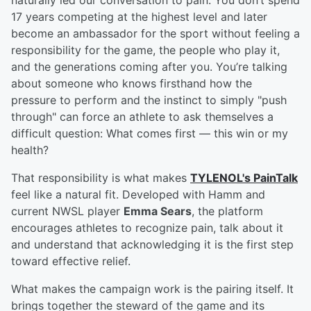
naturally led our conversation to pain. You don’t spend
17 years competing at the highest level and later
become an ambassador for the sport without feeling a
responsibility for the game, the people who play it,
and the generations coming after you. You’re talking
about someone who knows firsthand how the
pressure to perform and the instinct to simply "push
through" can force an athlete to ask themselves a
difficult question: What comes first — this win or my
health?
That responsibility is what makes
TYLENOL's PainTalk
feel like a natural fit. Developed with Hamm and
current NWSL player
Emma Sears
, the platform
encourages athletes to recognize pain, talk about it
and understand that acknowledging it is the first step
toward effective relief.
What makes the campaign work is the pairing itself. It
brings together the steward of the game and its