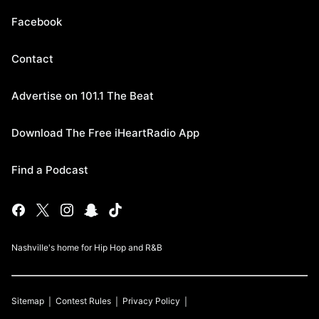
Facebook
Contact
Advertise on 101.1 The Beat
Download The Free iHeartRadio App
Find a Podcast
Nashville's home for Hip Hop and R&B
Sitemap
Contest Rules
Privacy Policy