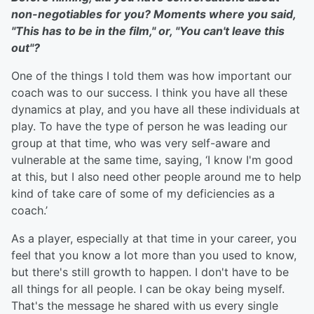
non-negotiables for you? Moments where you said,
"This has to be in the film," or, "You can't leave this
out"?
One of the things I told them was how important our
coach was to our success. I think you have all these
dynamics at play, and you have all these individuals at
play. To have the type of person he was leading our
group at that time, who was very self-aware and
vulnerable at the same time, saying, ‘I know I'm good
at this, but I also need other people around me to help
kind of take care of some of my deficiencies as a
coach.’
As a player, especially at that time in your career, you
feel that you know a lot more than you used to know,
but there's still growth to happen. I don't have to be
all things for all people. I can be okay being myself.
That's the message he shared with us every single