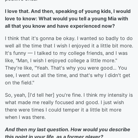
I love that. And then, speaking of young kids, I would
love to know: What would you tell a young Mia with
all that you know and have experienced now?
I think that it's gonna be okay. I wanted so badly to do
well all the time that I wish I enjoyed it a little bit more.
It's funny — I talked to my college friends, and I was
like, "Man, I wish I enjoyed college a little more."
They're like, "Yeah. That's why you were good... You
see, I went out all the time, and that's why I didn't get
on the field."
So, yeah, [I'd tell her] you're fine. I think my intensity is
what made me really focused and good. I just wish
there were times I could temper it a little bit more
when I was there.
And then my last question. How would you describe
this point in your life, as a former player?