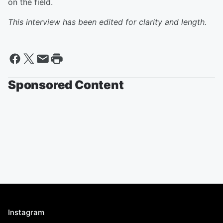
on the field.
This interview has been edited for clarity and length.
Sponsored Content
Instagram