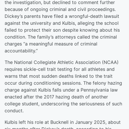
the investigation, but declined to comment further
because of ongoing criminal and civil proceedings.
Dickey’s parents have filed a wrongful-death lawsuit
against the university and Kulbis, alleging the school
failed to protect their son despite knowing about his
condition. The family’s attorneys called the criminal
charges “a meaningful measure of criminal
accountability.”
The National Collegiate Athletic Association (NCAA)
requires sickle-cell trait testing for all athletes and
warns that most sudden deaths linked to the trait
occur during conditioning sessions. The felony hazing
charge against Kulbis falls under a Pennsylvania law
enacted after the 2017 hazing death of another
college student, underscoring the seriousness of such
conduct.
Kulbis left his role at Bucknell in January 2025, about