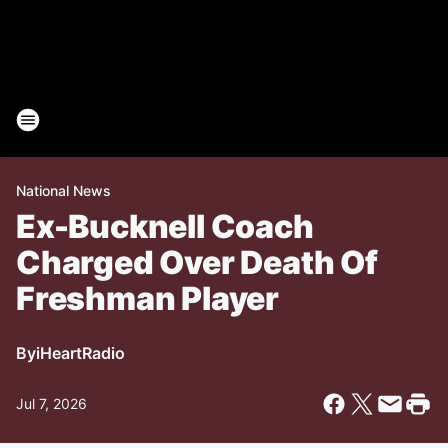
National News
Ex-Bucknell Coach
Charged Over Death Of
Freshman Player
By
iHeartRadio
Jul 7, 2026