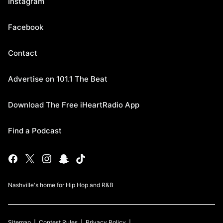
Instagram
Facebook
Contact
Advertise on 101.1 The Beat
Download The Free iHeartRadio App
Find a Podcast
Nashville's home for Hip Hop and R&B
Sitemap
Contest Rules
Privacy Policy