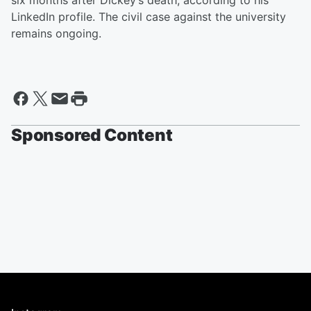
six months after Dickey’s death, according to his
LinkedIn profile. The civil case against the university
remains ongoing.
Sponsored Content