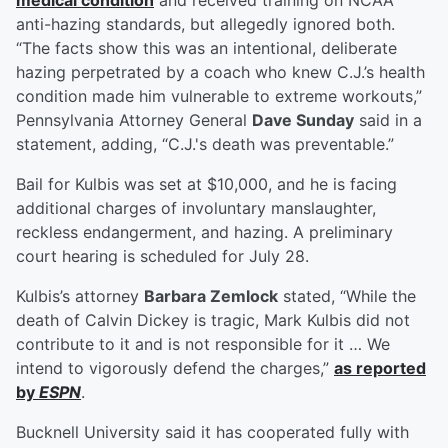
medical condition
and received training on NCAA
anti-hazing standards, but allegedly ignored both.
“The facts show this was an intentional, deliberate
hazing perpetrated by a coach who knew C.J.’s health
condition made him vulnerable to extreme workouts,”
Pennsylvania Attorney General
Dave Sunday
said in a
statement, adding, “C.J.'s death was preventable.”
Bail for Kulbis was set at $10,000, and he is facing
additional charges of involuntary manslaughter,
reckless endangerment, and hazing. A preliminary
court hearing is scheduled for July 28.
Kulbis’s attorney
Barbara Zemlock
stated, “While the
death of Calvin Dickey is tragic, Mark Kulbis did not
contribute to it and is not responsible for it … We
intend to vigorously defend the charges,”
as reported
by
ESPN
.
Bucknell University said it has cooperated fully with