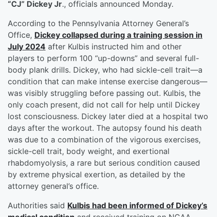
“CJ” Dickey Jr
., officials announced Monday.
According to the Pennsylvania Attorney General’s
Office,
Dickey collapsed during a training session in
July 2024
after Kulbis instructed him and other
players to perform 100 “up-downs” and several full-
body plank drills. Dickey, who had sickle-cell trait—a
condition that can make intense exercise dangerous—
was visibly struggling before passing out. Kulbis, the
only coach present, did not call for help until Dickey
lost consciousness. Dickey later died at a hospital two
days after the workout. The autopsy found his death
was due to a combination of the vigorous exercises,
sickle-cell trait, body weight, and exertional
rhabdomyolysis, a rare but serious condition caused
by extreme physical exertion, as detailed by the
attorney general’s office.
Authorities said
Kulbis had been informed of Dickey’s