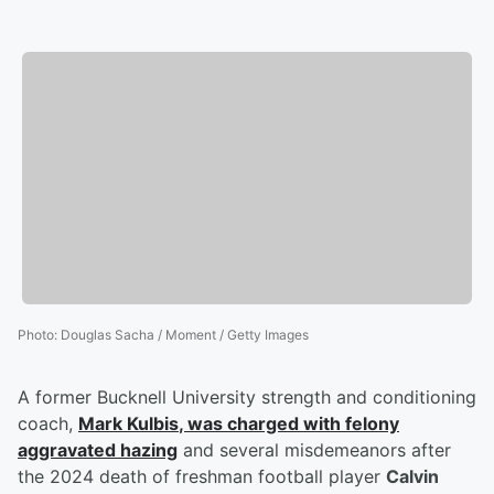
Photo
:
Douglas Sacha / Moment / Getty Images
A former Bucknell University strength and conditioning
coach,
Mark Kulbis
, was charged with felony
aggravated hazing
and several misdemeanors after
the 2024 death of freshman football player
Calvin