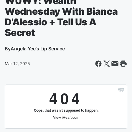
WUWY: Wealth
Wednesday With Bianca
D'Alessio + Tell Us A
Secret
By
Angela Yee's Lip Service
Mar 12, 2025