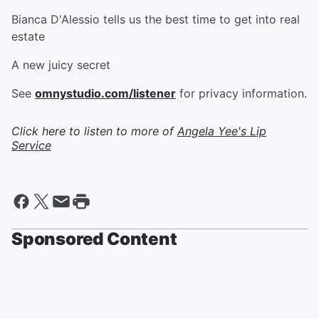
Bianca D'Alessio tells us the best time to get into real
estate
A new juicy secret
See
omnystudio.com/listener
for privacy information.
Click here to listen to more of
Angela Yee's Lip
Service
Sponsored Content