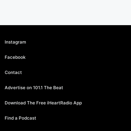
Instagram
Facebook
Contact
Advertise on 101.1 The Beat
Download The Free iHeartRadio App
Find a Podcast