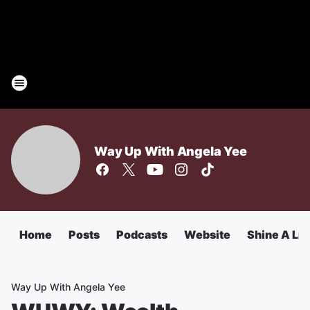
Way Up With Angela Yee
Home
Posts
Podcasts
Website
Shine A Lig
Way Up With Angela Yee