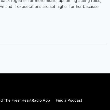
et back together for more music, upcoming acting roles,
own and if expectations are set higher for her because
d The Free iHeartRadio App
Find a Podcast