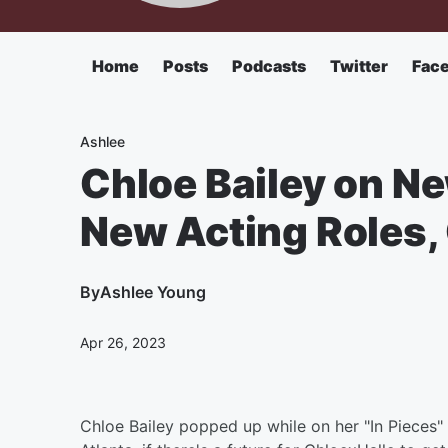
Home
Posts
Podcasts
Twitter
Fac
Ashlee
Chloe Bailey on Ne
New Acting Roles, 
By
Ashlee Young
Apr 26, 2023
Chloe Bailey popped up while on her "In Pieces" 