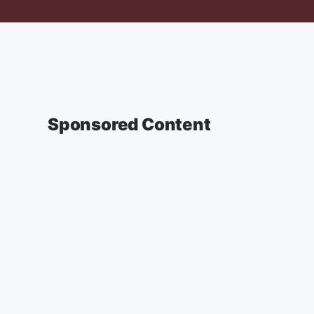
Sponsored Content