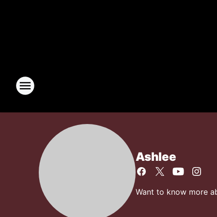
Ashlee
Want to know more abo