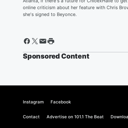
Atlanta, if there's a future for ChloexHalle to g
online criticism about her feature with Chris Br
she's signed to Beyonce.
Sponsored Content
Instagram
Facebook
Contact
Advertise on 101.1 The Beat
Downloa