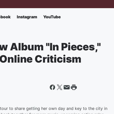
ebook
Instagram
YouTube
w Album "In Pieces,"
Online Criticism
tour to share getting her own day and key to the city in