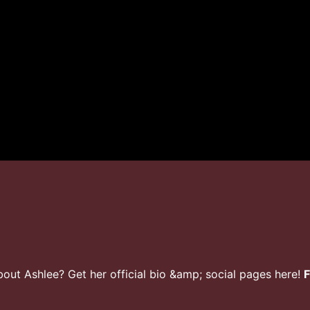
ut Ashlee? Get her official bio &amp; social pages here!
F