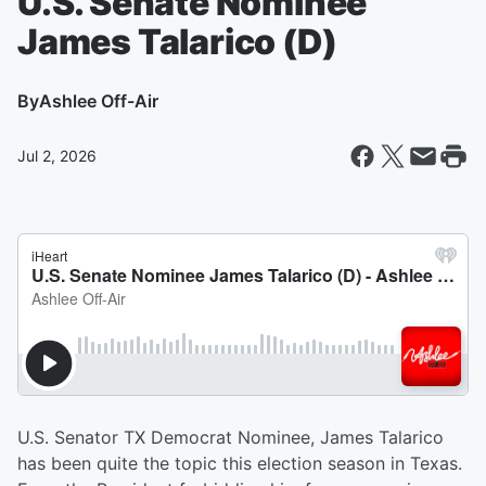
U.S. Senate Nominee
James Talarico (D)
By
Ashlee Off-Air
Jul 2, 2026
U.S. Senator TX Democrat Nominee, James Talarico
has been quite the topic this election season in Texas.