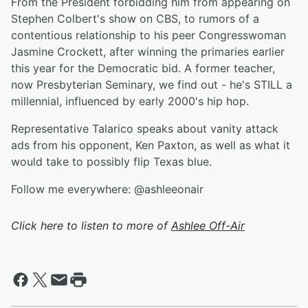
From the President forbidding him from appearing on
Stephen Colbert's show on CBS, to rumors of a
contentious relationship to his peer Congresswoman
Jasmine Crockett, after winning the primaries earlier
this year for the Democratic bid. A former teacher,
now Presbyterian Seminary, we find out - he's STILL a
millennial, influenced by early 2000's hip hop.
Representative Talarico speaks about vanity attack
ads from his opponent, Ken Paxton, as well as what it
would take to possibly flip Texas blue.
Follow me everywhere: @ashleeonair
Click here to listen to more of
Ashlee Off-Air