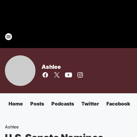
Ashlee
Home
Posts
Podcasts
Twitter
Facebook
Ashlee