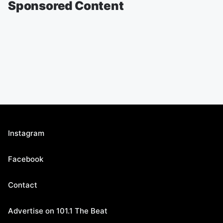
Sponsored Content
Instagram
Facebook
Contact
Advertise on 101.1 The Beat