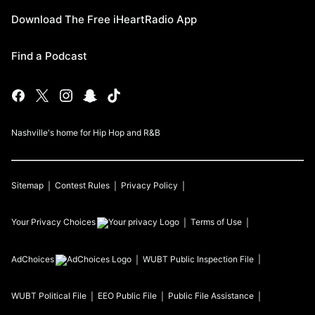
Download The Free iHeartRadio App
Find a Podcast
Nashville's home for Hip Hop and R&B
Sitemap
Contest Rules
Privacy Policy
Your Privacy Choices
Terms of Use
AdChoices
WUBT
Public Inspection File
WUBT
Political File
EEO Public File
Public File Assistance