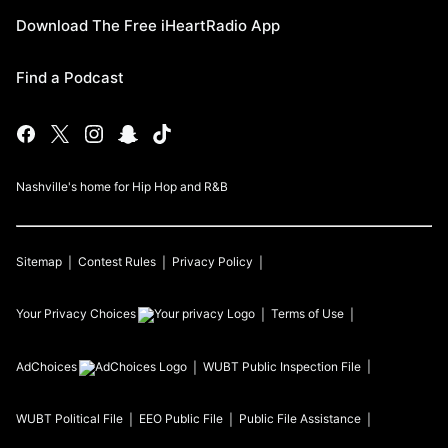
Download The Free iHeartRadio App
Find a Podcast
Nashville's home for Hip Hop and R&B
Sitemap
Contest Rules
Privacy Policy
Your Privacy Choices
Terms of Use
AdChoices
WUBT
Public Inspection File
WUBT
Political File
EEO Public File
Public File Assistance