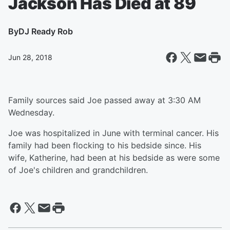
Jackson Has Died at 89
By
DJ Ready Rob
Jun 28, 2018
Family sources said Joe passed away at 3:30 AM
Wednesday.
Joe was hospitalized in June with terminal cancer. His
family had been flocking to his bedside since. His
wife, Katherine, had been at his bedside as were some
of Joe's children and grandchildren.