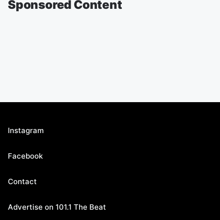
Sponsored Content
Instagram
Facebook
Contact
Advertise on 101.1 The Beat