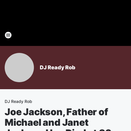
DJ Ready Rob
DJ Ready Rob
Joe Jackson, Father of
Michael and Janet