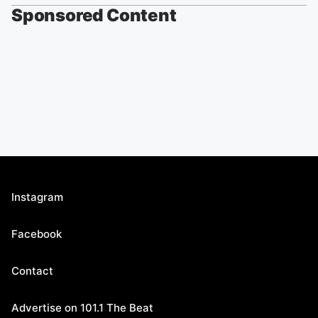
Sponsored Content
Instagram
Facebook
Contact
Advertise on 101.1 The Beat