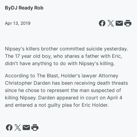
By
DJ Ready Rob
Apr 13, 2019
Nipsey's killers brother committed suicide yesterday.
The 17 year old boy, who shares a father with Eric,
didn't have anything to do with Nipsey's killing.
According to The Blast, Holder's lawyer Attorney
Christopher Darden has been receiving death threats
since he chose to represent the man suspected of
killing Nipsey. Darden appeared in court on April 4
and entered a not guilty plea for Eric Holder.