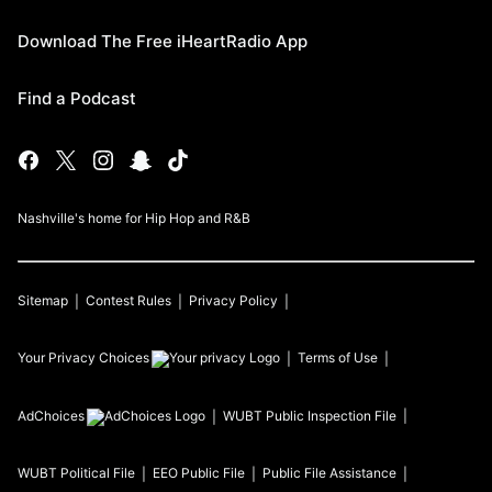
Download The Free iHeartRadio App
Find a Podcast
Nashville's home for Hip Hop and R&B
Sitemap
Contest Rules
Privacy Policy
Your Privacy Choices
Terms of Use
AdChoices
WUBT
Public Inspection File
WUBT
Political File
EEO Public File
Public File Assistance