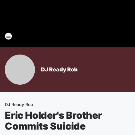
DJ Ready Rob
DJ Ready Rob
Eric Holder's Brother
Commits Suicide