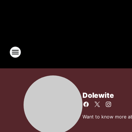
Dolewite
Want to know more abo