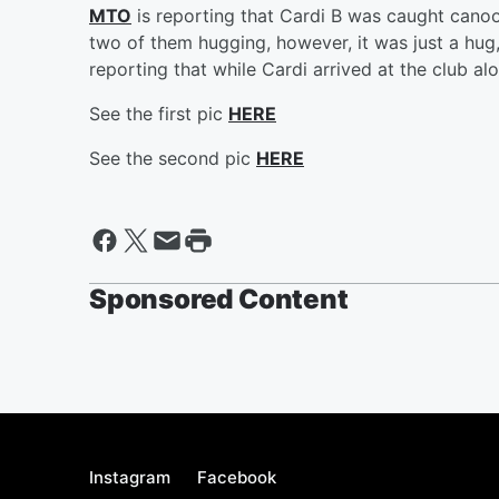
MTO
is reporting that Cardi B was caught canood
two of them hugging, however, it was just a hug, 
reporting that while Cardi arrived at the club al
See the first pic
HERE
See the second pic
HERE
Sponsored Content
Instagram
Facebook