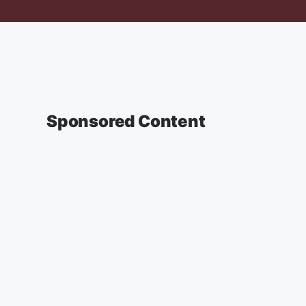
Sponsored Content