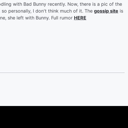
ling with Bad Bunny recently. Now, there is a pic of the
so personally, I don't think much of it. The
gossip site
is
one, she left with Bunny. Full rumor
HERE