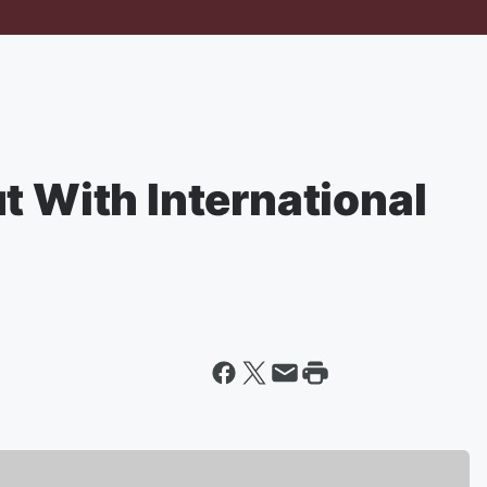
t With International