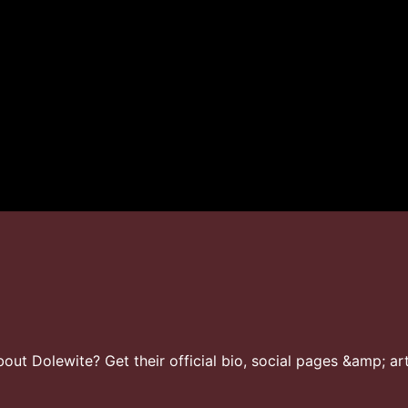
ut Dolewite? Get their official bio, social pages &amp; art