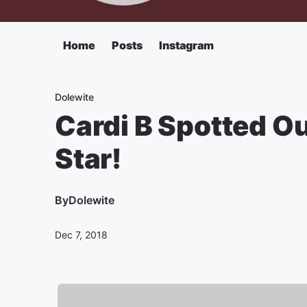
Home
Posts
Instagram
Dolewite
Cardi B Spotted Ou
Star!
By
Dolewite
Dec 7, 2018