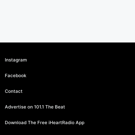
Instagram
Facebook
Contact
Advertise on 101.1 The Beat
Download The Free iHeartRadio App