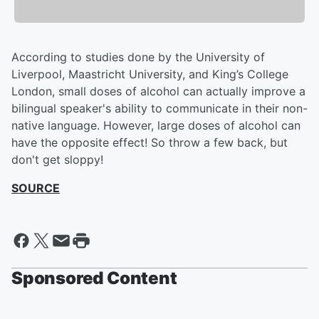
According to studies done by the University of
Liverpool, Maastricht University, and King’s College
London, small doses of alcohol can actually improve a
bilingual speaker's ability to communicate in their non-
native language. However, large doses of alcohol can
have the opposite effect! So throw a few back, but
don't get sloppy!
SOURCE
Sponsored Content