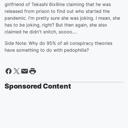
girlfriend of Tekashi 6ix9ine claiming that he was
released from prison to find out who started the
pandemic. I'm pretty sure she was joking. I mean, she
has to be joking, right? But then again, she also
claimed he didn't snitch, soooo....
Side Note: Why do 95% of all conspiracy theories
have something to do with pedophilia?
Sponsored Content