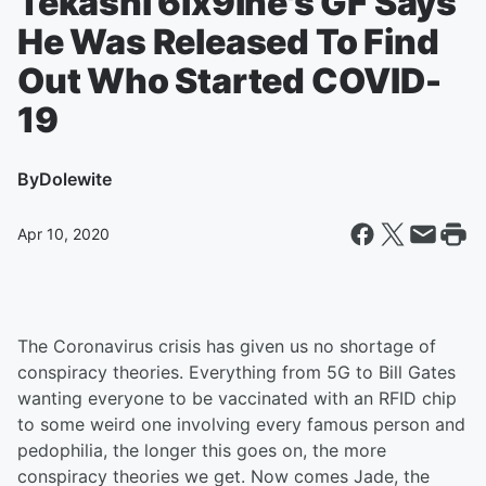
Tekashi 6ix9ine's GF Says
He Was Released To Find
Out Who Started COVID-
19
By
Dolewite
Apr 10, 2020
The Coronavirus crisis has given us no shortage of
conspiracy theories. Everything from 5G to Bill Gates
wanting everyone to be vaccinated with an RFID chip
to some weird one involving every famous person and
pedophilia, the longer this goes on, the more
conspiracy theories we get. Now comes Jade, the