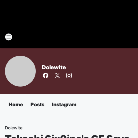
Dolewite
Home
Posts
Instagram
Dolewite