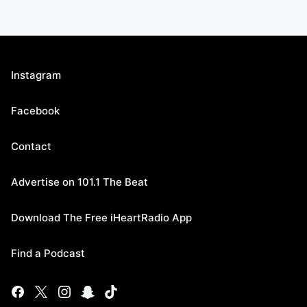
Instagram
Facebook
Contact
Advertise on 101.1 The Beat
Download The Free iHeartRadio App
Find a Podcast