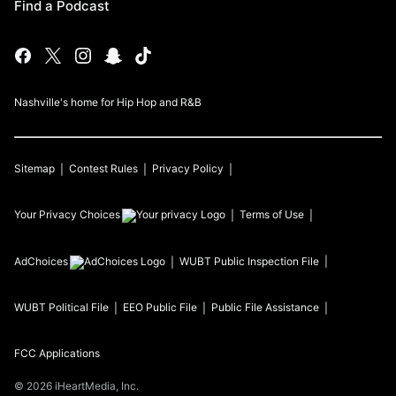
Find a Podcast
Nashville's home for Hip Hop and R&B
Sitemap
Contest Rules
Privacy Policy
Your Privacy Choices
Terms of Use
AdChoices
WUBT
Public Inspection File
WUBT
Political File
EEO Public File
Public File Assistance
FCC Applications
©
2026
iHeartMedia, Inc.