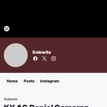
Dolewite
Home
Posts
Instagram
Dolewite