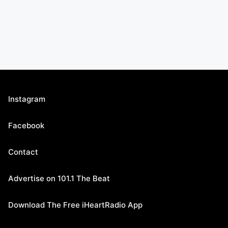
Instagram
Facebook
Contact
Advertise on 101.1 The Beat
Download The Free iHeartRadio App