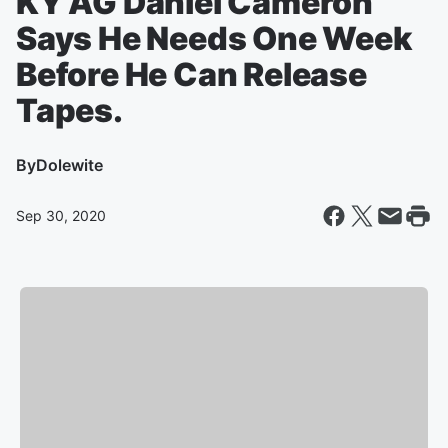
KY AG Daniel Cameron
Says He Needs One Week
Before He Can Release
Tapes.
By
Dolewite
Sep 30, 2020