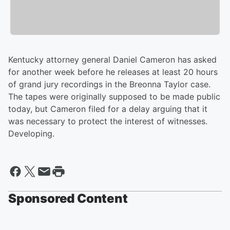
Kentucky attorney general Daniel Cameron has asked
for another week before he releases at least 20 hours
of grand jury recordings in the Breonna Taylor case.
The tapes were originally supposed to be made public
today, but Cameron filed for a delay arguing that it
was necessary to protect the interest of witnesses.
Developing.
Sponsored Content