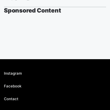
Sponsored Content
Instagram
Facebook
Contact