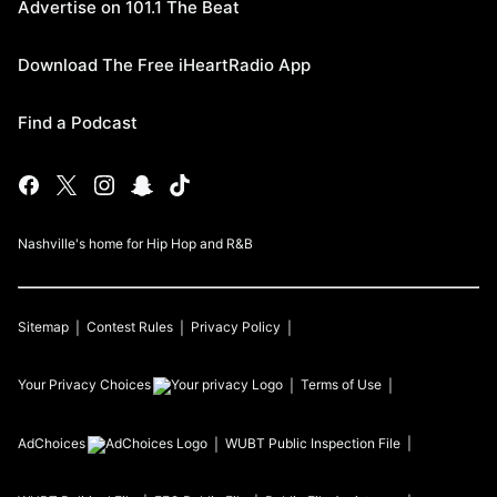
Advertise on 101.1 The Beat
Download The Free iHeartRadio App
Find a Podcast
Nashville's home for Hip Hop and R&B
Sitemap
Contest Rules
Privacy Policy
Your Privacy Choices
Terms of Use
AdChoices
WUBT
Public Inspection File