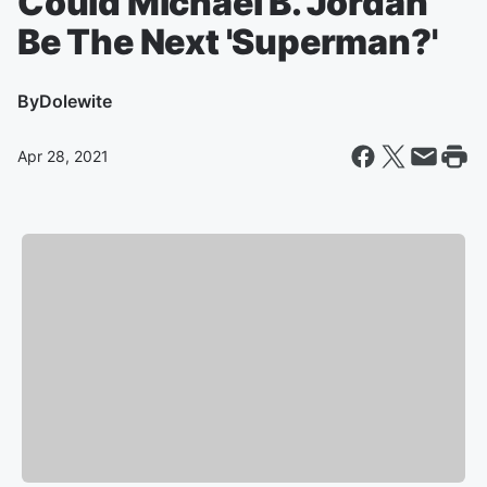
Could Michael B. Jordan
Be The Next 'Superman?'
By
Dolewite
Apr 28, 2021