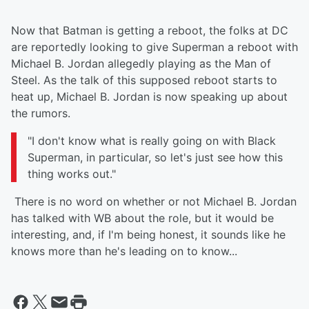
Now that Batman is getting a reboot, the folks at DC
are reportedly looking to give Superman a reboot with
Michael B. Jordan allegedly playing as the Man of
Steel. As the talk of this supposed reboot starts to
heat up, Michael B. Jordan is now speaking up about
the rumors.
"I don't know what is really going on with Black
Superman, in particular, so let's just see how this
thing works out."
There is no word on whether or not Michael B. Jordan
has talked with WB about the role, but it would be
interesting, and, if I'm being honest, it sounds like he
knows more than he's leading on to know...