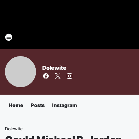
Dolewite
Home
Posts
Instagram
Dolewite