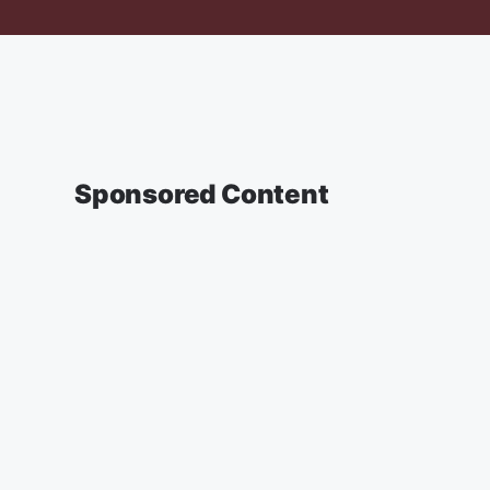
Sponsored Content