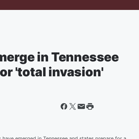
merge in Tennessee
or 'total invasion'
as have emerged in Tennessee and states prepare for a