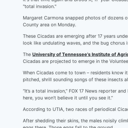
"total invasion."
Margaret Carmona snapped photos of dozens of
County area on Monday.
These Cicadas are emerging after 17 years und
look like undulating waves, and the bug chorus 
The
University of Tennessee’s Institute of Agri
Cicadas are projected to emerge in the Volunteer
When Cicadas come to town – residents know it a
pitched, shrill sounding songs of these insects 
“It’s a total invasion,” FOX 17 News reporter and 
here, you won’t believe it until you see it.”
According to UTIA, two races of periodical Cicad
After shedding their skins, the males noisily cli
eggs there. Those eggs fall to the ground.