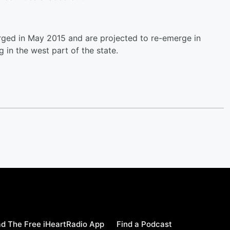
rged in May 2015 and are projected to re-emerge in
 in the west part of the state.
d The Free iHeartRadio App
Find a Podcast