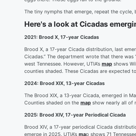
The tiny nymphs that emerge, repeat the cycle,
Here's a look at Cicadas emergi
2021: Brood X, 17-year Cicadas
Brood X, a 17-year Cicada distribution, last eme
Cicadas.” The department wrote that there was “n
west Tennessee. However, UTIA’s
map
shows Wil
counties shaded. These Cicadas are expected to
2024: Brood XIX, 13-year Cicadas
The Brood XIX, a 13-year Cicada, emerged in M
Counties shaded on the
map
show nearly all of
2025: Brood XIV, 17-year Periodical Cicada
Brood XIV, a 17-year periodical Cicada distribut
emerge in 2025. UTIA’s
ma
p shows 71 Tennessee