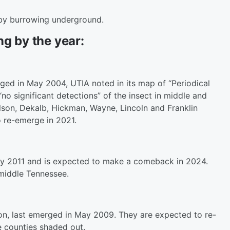
 by burrowing underground.
ng by the year:
rged in May 2004, UTIA noted in its map of “Periodical
o significant detections” of the insect in middle and
son, Dekalb, Hickman, Wayne, Lincoln and Franklin
 re-emerge in 2021.
ay 2011 and is expected to make a comeback in 2024.
 middle Tennessee.
ion, last emerged in May 2009. They are expected to re-
 counties shaded out.