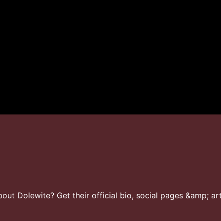
ut Dolewite? Get their official bio, social pages &amp; art