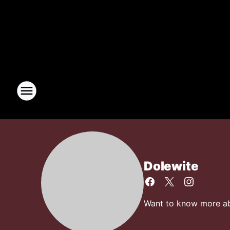
Dolewite
Want to know more abo