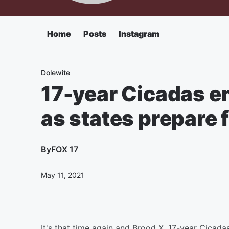
Home
Posts
Instagram
Dolewite
17-year Cicadas e
as states prepare f
By
FOX 17
May 11, 2021
It's that time again and Brood X, 17-year Cicad