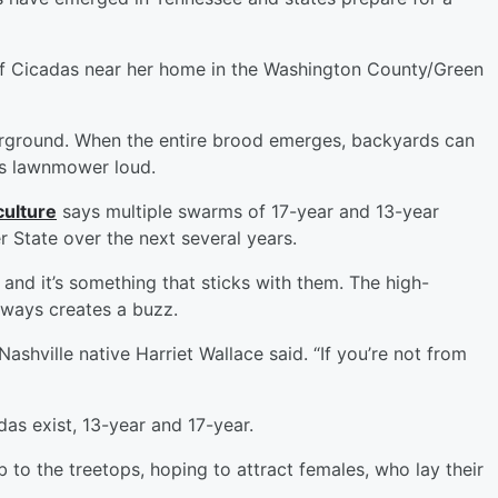
 Cicadas near her home in the Washington County/Green
erground. When the entire brood emerges, backyards can
is lawnmower loud.
culture
says multiple swarms of 17-year and 13-year
 State over the next several years.
nd it’s something that sticks with them. The high-
always creates a buzz.
Nashville native Harriet Wallace said. “If you’re not from
as exist, 13-year and 17-year.
mb to the treetops, hoping to attract females, who lay their