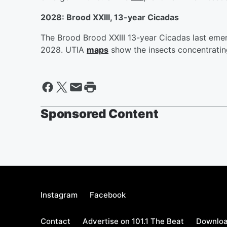
2028: Brood XXIII, 13-year Cicadas
The Brood Brood XXIII 13-year Cicadas last eme
2028. UTIA
maps
show the insects concentrating
Sponsored Content
Instagram
Facebook
Contact
Advertise on 101.1 The Beat
Downloa