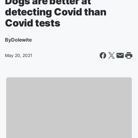
Dogs are better at
detecting Covid than
Covid tests
By
Dolewite
May 20, 2021