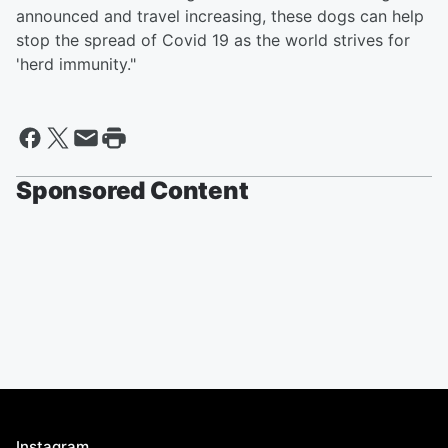
announced and travel increasing, these dogs can help
stop the spread of Covid 19 as the world strives for
'herd immunity."
Sponsored Content
Instagram