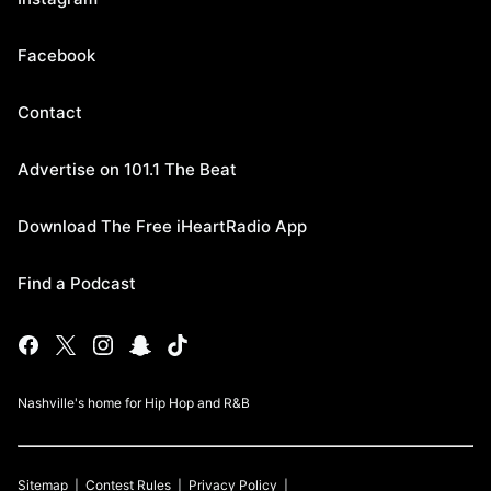
Facebook
Contact
Advertise on 101.1 The Beat
Download The Free iHeartRadio App
Find a Podcast
Nashville's home for Hip Hop and R&B
Sitemap
Contest Rules
Privacy Policy