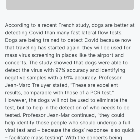
According to a recent French study, dogs are better at
detecting Covid than many fast lateral flow tests.
Dogs are being trained to detect Covid because now
that traveling has started again, they will be used for
mass virus screening in places like the airport and
concerts. The study showed that dogs were able to
detect the virus with 97% accuracy and identifying
negative samples with a 91% accuracy. Professor
Jean-Marc Treluyer stated, “These are excellent
results, comparable with those of a PCR test."
However, the dogs will not be used to eliminate the
test, but to help in the detection of who needs to be
tested. Professor Jean-Mar continued, “they could
help identify those people who should undergo a full
viral test and – because the dogs’ response is so quick
– facilitate mass testing”. With the concerts being