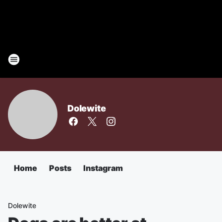
Dolewite
Home
Posts
Instagram
Dolewite