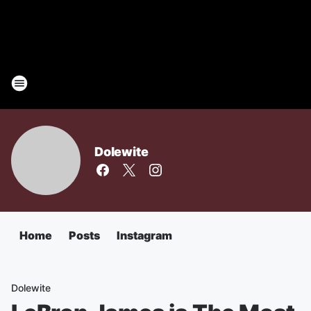
Dolewite
Home
Posts
Instagram
Dolewite