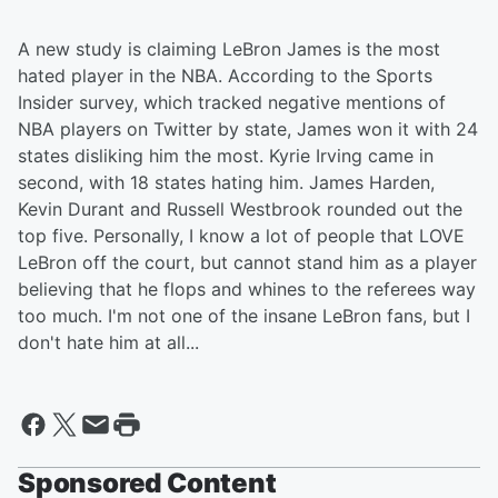
A new study is claiming LeBron James is the most
hated player in the NBA. According to the Sports
Insider survey, which tracked negative mentions of
NBA players on Twitter by state, James won it with 24
states disliking him the most. Kyrie Irving came in
second, with 18 states hating him. James Harden,
Kevin Durant and Russell Westbrook rounded out the
top five. Personally, I know a lot of people that LOVE
LeBron off the court, but cannot stand him as a player
believing that he flops and whines to the referees way
too much. I'm not one of the insane LeBron fans, but I
don't hate him at all...
Sponsored Content