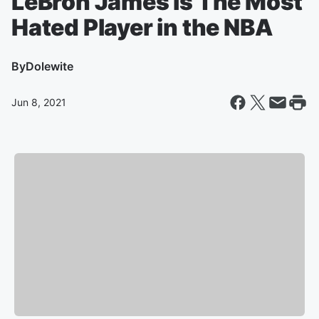
LeBron James is The Most
Hated Player in the NBA
By
Dolewite
Jun 8, 2021