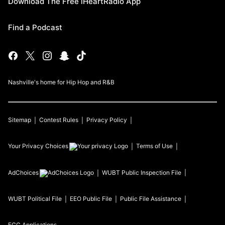
Download The Free iHeartRadio App
Find a Podcast
Nashville's home for Hip Hop and R&B
Sitemap
Contest Rules
Privacy Policy
Your Privacy Choices
Terms of Use
AdChoices
WUBT
Public Inspection File
WUBT
Political File
EEO Public File
Public File Assistance
FCC Applications