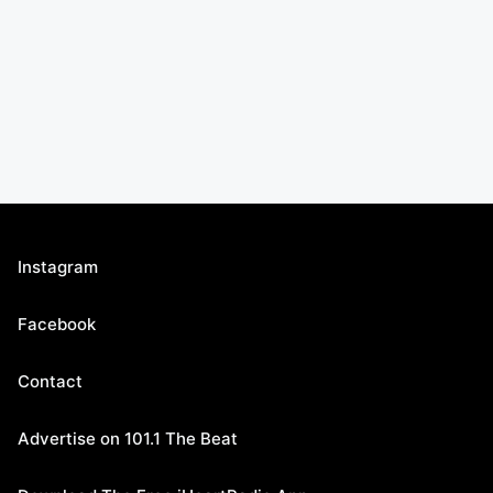
Instagram
Facebook
Contact
Advertise on 101.1 The Beat