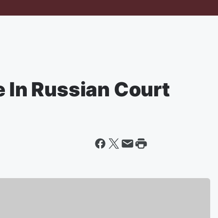
e In Russian Court