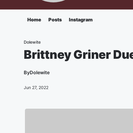
Home
Posts
Instagram
Dolewite
Brittney Griner Du
By
Dolewite
Jun 27, 2022