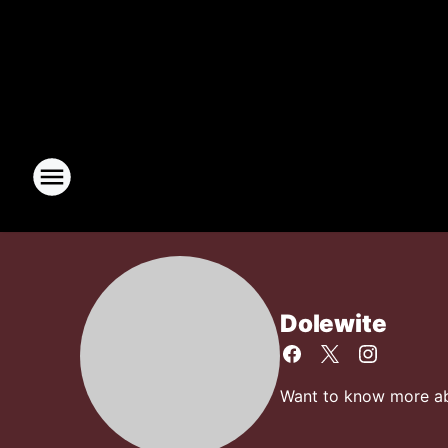
Dolewite
Want to know more abo