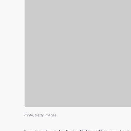
Photo
:
Getty Images