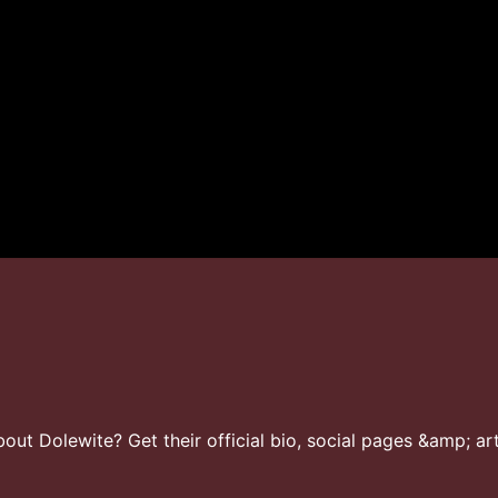
ut Dolewite? Get their official bio, social pages &amp; art