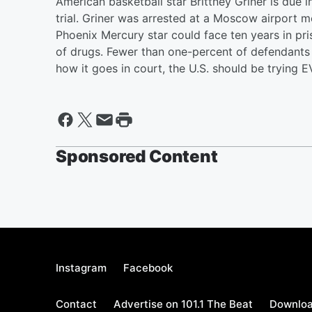
American basketball star Brittney Griner is due i
trial. Griner was arrested at a Moscow airport 
Phoenix Mercury star could face ten years in pri
of drugs. Fewer than one-percent of defendants 
how it goes in court, the U.S. should be tryin
Sponsored Content
Instagram
Facebook
Contact
Advertise on 101.1 The Beat
Downloa