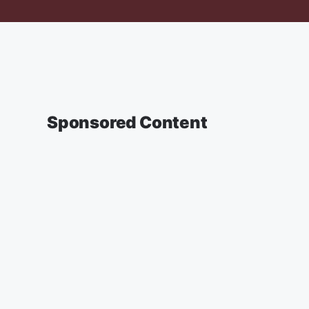
Sponsored Content