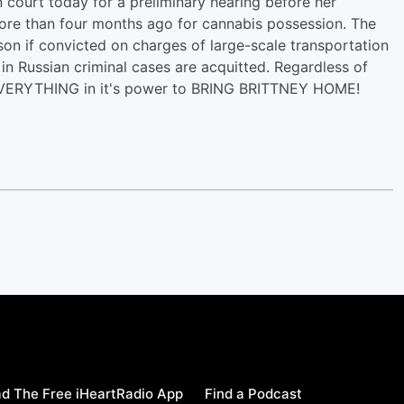
n court today for a preliminary hearing before her
more than four months ago for cannabis possession. The
son if convicted on charges of large-scale transportation
in Russian criminal cases are acquitted. Regardless of
g EVERYTHING in it's power to BRING BRITTNEY HOME!
d The Free iHeartRadio App
Find a Podcast