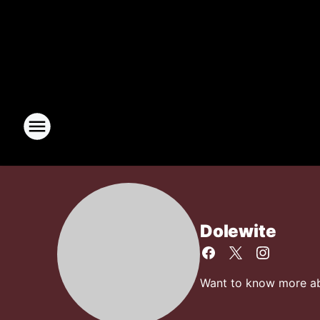
Dolewite
Want to know more abo