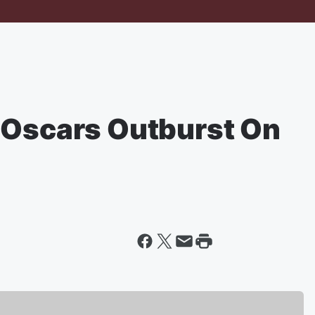
 Oscars Outburst On