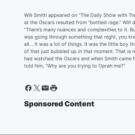
Will Smith appeared on “The Daily Show with Tr
at the Oscars resulted from “bottled rage.” Will
“There’s many nuances and complexities to it. But 
was going through something that night, you know
all… It was a lot of things. It was the little boy
of that just bubbled up in that moment. That is n
had watched the Oscars and when Smith came ho
told him, “Why are you trying to Oprah me?”
Sponsored Content