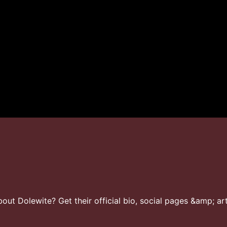
ut Dolewite? Get their official bio, social pages &amp; art