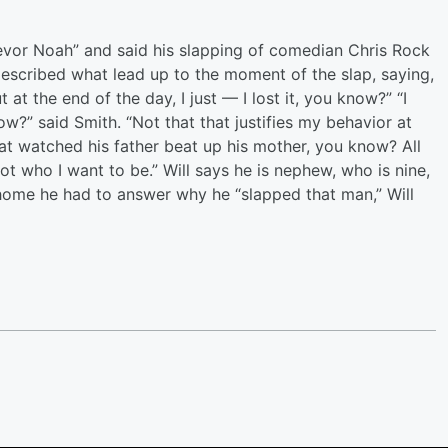
evor Noah” and said his slapping of comedian Chris Rock
 described what lead up to the moment of the slap, saying,
at the end of the day, I just — I lost it, you know?” “I
?” said Smith. “Not that that justifies my behavior at
 that watched his father beat up his mother, you know? All
ot who I want to be.” Will says he is nephew, who is nine,
me he had to answer why he “slapped that man,” Will