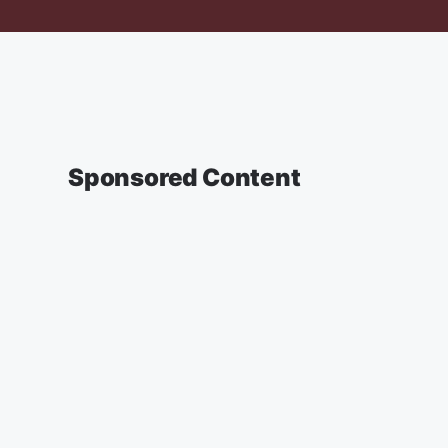
Sponsored Content