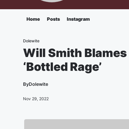
Home
Posts
Instagram
Dolewite
Will Smith Blames
‘Bottled Rage’
By
Dolewite
Nov 29, 2022