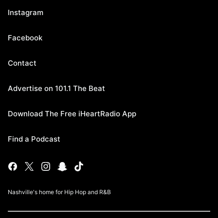
Instagram
Facebook
Contact
Advertise on 101.1 The Beat
Download The Free iHeartRadio App
Find a Podcast
Nashville's home for Hip Hop and R&B