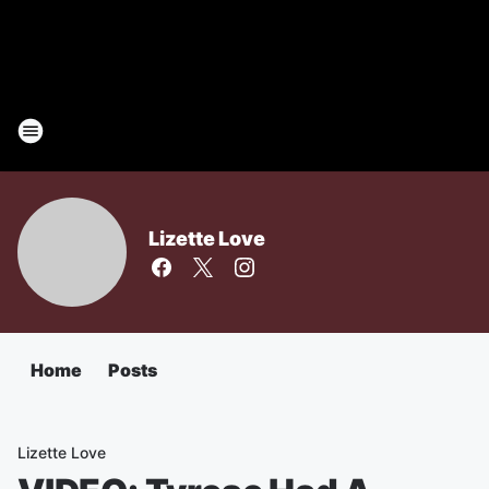
Lizette Love
Home
Posts
Lizette Love