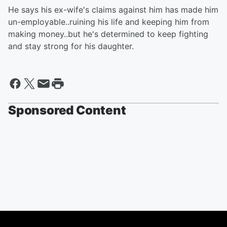
He says his ex-wife's claims against him has made him
un-employable..ruining his life and keeping him from
making money..but he's determined to keep fighting
and stay strong for his daughter.
Sponsored Content