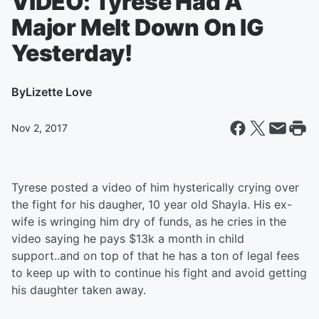
VIDEO: Tyrese Had A
Major Melt Down On IG
Yesterday!
By
Lizette Love
Nov 2, 2017
Tyrese posted a video of him hysterically crying over
the fight for his daugher, 10 year old Shayla. His ex-
wife is wringing him dry of funds, as he cries in the
video saying he pays $13k a month in child
support..and on top of that he has a ton of legal fees
to keep up with to continue his fight and avoid getting
his daughter taken away.