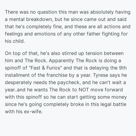
There was no question this man was absolutely having
a mental breakdown, but he since came out and said
that he's completely fine, and these are all actions and
feelings and emotions of any other father fighting for
his child.
On top of that, he's also stirred up tension between
him and The Rock. Apparently The Rock is doing a
spinoff of "Fast & Furios" and that is delaying the 9th
installment of the franchise by a year. Tyrese says he
desperately needs the paycheck, and he can't wait a
year..and he wants The Rock to NOT move forward
with this spinoff so he can start getting some money
since he's going completely broke in this legal battle
with his ex-wife.