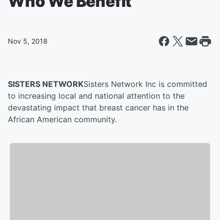
Who We Benefit
Nov 5, 2018
SISTERS NETWORK
Sisters Network Inc is committed
to increasing local and national attention to the
devastating impact that breast cancer has in the
African American community.