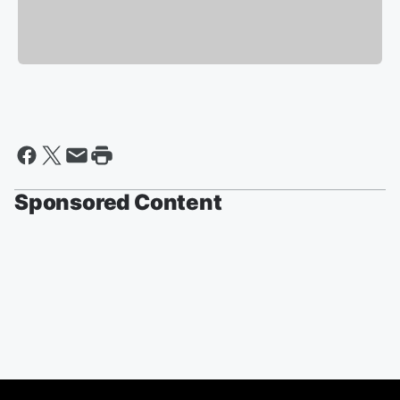
Sponsored Content