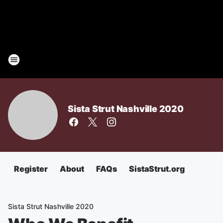
Sista Strut Nashville 2020
Register
About
FAQs
SistaStrut.org
Sista Strut Nashville 2020