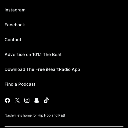
Instagram
Facebook
Contact
Advertise on 101.1 The Beat
Download The Free iHeartRadio App
Find a Podcast
Nashville's home for Hip Hop and R&B