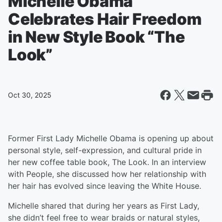
Michelle Obama
Celebrates Hair Freedom
in New Style Book “The
Look”
Oct 30, 2025
Former First Lady Michelle Obama is opening up about
personal style, self-expression, and cultural pride in
her new coffee table book, The Look. In an interview
with People, she discussed how her relationship with
her hair has evolved since leaving the White House.
Michelle shared that during her years as First Lady,
she didn’t feel free to wear braids or natural styles,