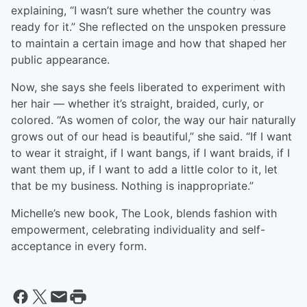
explaining, “I wasn’t sure whether the country was
ready for it.” She reflected on the unspoken pressure
to maintain a certain image and how that shaped her
public appearance.
Now, she says she feels liberated to experiment with
her hair — whether it’s straight, braided, curly, or
colored. “As women of color, the way our hair naturally
grows out of our head is beautiful,” she said. “If I want
to wear it straight, if I want bangs, if I want braids, if I
want them up, if I want to add a little color to it, let
that be my business. Nothing is inappropriate.”
Michelle’s new book, The Look, blends fashion with
empowerment, celebrating individuality and self-
acceptance in every form.