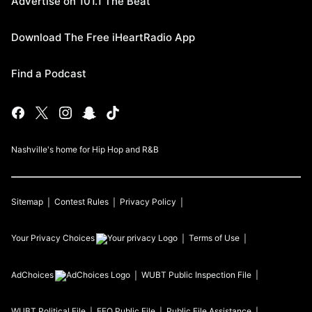
Advertise on 101.1 The Beat
Download The Free iHeartRadio App
Find a Podcast
Nashville's home for Hip Hop and R&B
Sitemap
Contest Rules
Privacy Policy
Your Privacy Choices
Terms of Use
AdChoices
WUBT
Public Inspection File
WUBT
Political File
EEO Public File
Public File Assistance