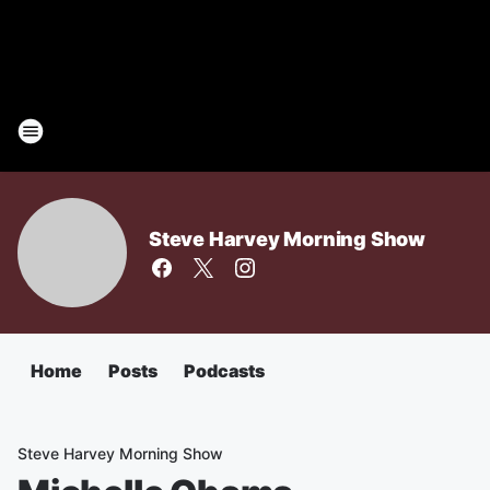
Steve Harvey Morning Show
Home
Posts
Podcasts
Steve Harvey Morning Show