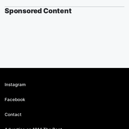
Sponsored Content
Instagram
Facebook
Contact