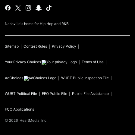
Nashville's home for Hip Hop and R&B
Sitemap
Contest Rules
Privacy Policy
Your Privacy Choices
Terms of Use
AdChoices
WUBT
Public Inspection File
WUBT
Political File
EEO Public File
Public File Assistance
FCC Applications
©
2026
iHeartMedia, Inc.