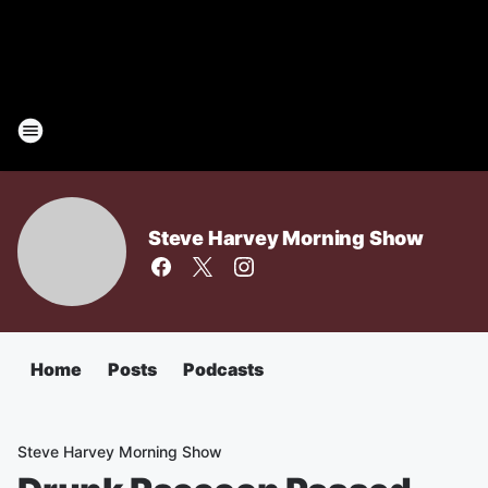
Steve Harvey Morning Show
Home
Posts
Podcasts
Steve Harvey Morning Show