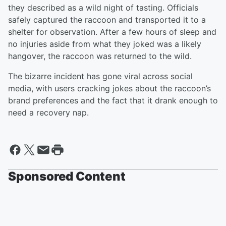
they described as a wild night of tasting. Officials
safely captured the raccoon and transported it to a
shelter for observation. After a few hours of sleep and
no injuries aside from what they joked was a likely
hangover, the raccoon was returned to the wild.
The bizarre incident has gone viral across social
media, with users cracking jokes about the raccoon’s
brand preferences and the fact that it drank enough to
need a recovery nap.
Sponsored Content