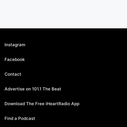
Instagram
Facebook
Contact
Advertise on 101.1 The Beat
Download The Free iHeartRadio App
Find a Podcast