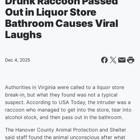
Drunk Raccoon Passed
Out in Liquor Store
Bathroom Causes Viral
Laughs
Dec 4, 2025
Authorities in Virginia were called to a liquor store
break-in, but what they found was not a typical
suspect. According to USA Today, the intruder was a
raccoon who managed to get into the store, tear into
alcohol stock, and then pass out in the bathroom.
The Hanover County Animal Protection and Shelter
said staff found the animal unconscious after what