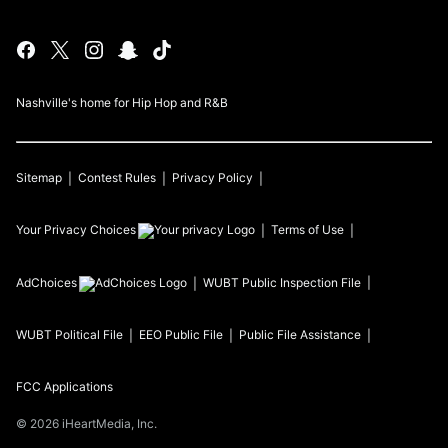
Nashville's home for Hip Hop and R&B
Sitemap
Contest Rules
Privacy Policy
Your Privacy Choices
Terms of Use
AdChoices
WUBT
Public Inspection File
WUBT
Political File
EEO Public File
Public File Assistance
FCC Applications
©
2026
iHeartMedia, Inc.