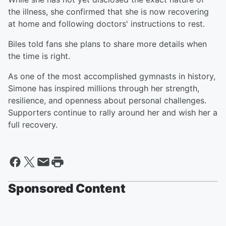
the illness, she confirmed that she is now recovering
at home and following doctors' instructions to rest.
Biles told fans she plans to share more details when
the time is right.
As one of the most accomplished gymnasts in history,
Simone has inspired millions through her strength,
resilience, and openness about personal challenges.
Supporters continue to rally around her and wish her a
full recovery.
Sponsored Content