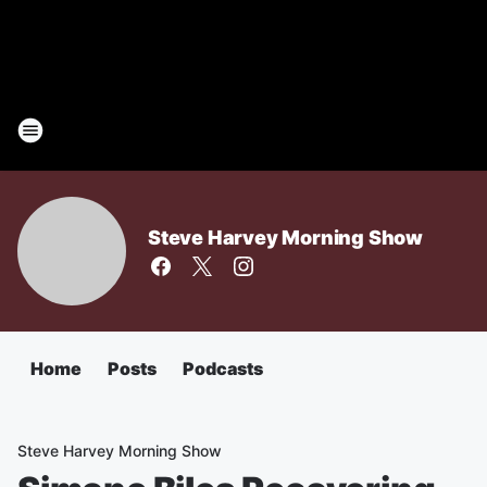
Steve Harvey Morning Show
Home
Posts
Podcasts
Steve Harvey Morning Show