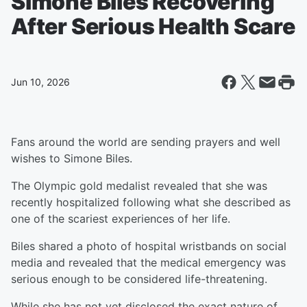
Simone Biles Recovering
After Serious Health Scare
Jun 10, 2026
Fans around the world are sending prayers and well
wishes to Simone Biles.
The Olympic gold medalist revealed that she was
recently hospitalized following what she described as
one of the scariest experiences of her life.
Biles shared a photo of hospital wristbands on social
media and revealed that the medical emergency was
serious enough to be considered life-threatening.
While she has not yet disclosed the exact nature of