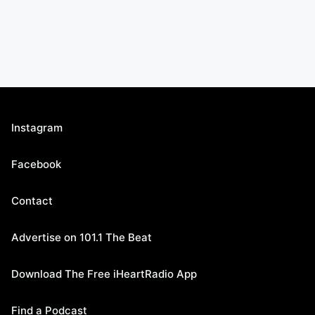
Instagram
Facebook
Contact
Advertise on 101.1 The Beat
Download The Free iHeartRadio App
Find a Podcast