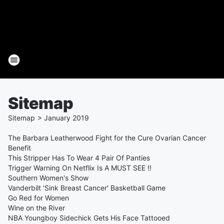
Sitemap
Sitemap
>
January
2019
The Barbara Leatherwood Fight for the Cure Ovarian Cancer
Benefit
This Stripper Has To Wear 4 Pair Of Panties
Trigger Warning On Netflix Is A MUST SEE !!
Southern Women's Show
Vanderbilt 'Sink Breast Cancer' Basketball Game
Go Red for Women
Wine on the River
NBA Youngboy Sidechick Gets His Face Tattooed