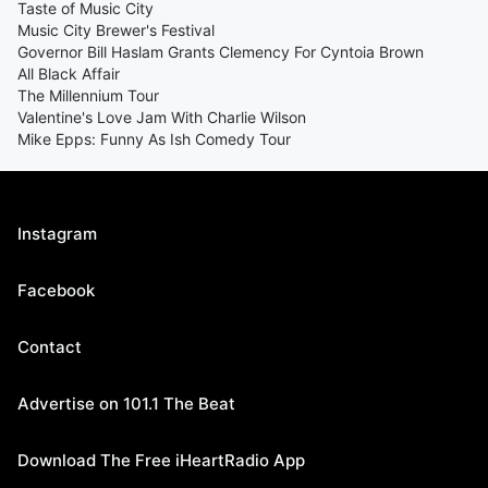
Taste of Music City
Music City Brewer's Festival
Governor Bill Haslam Grants Clemency For Cyntoia Brown
All Black Affair
The Millennium Tour
Valentine's Love Jam With Charlie Wilson
Mike Epps: Funny As Ish Comedy Tour
Instagram
Facebook
Contact
Advertise on 101.1 The Beat
Download The Free iHeartRadio App