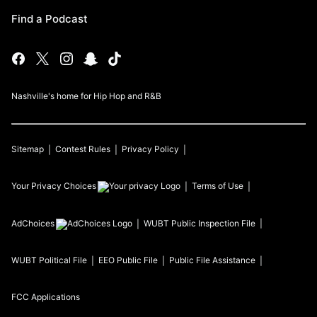
Find a Podcast
Nashville's home for Hip Hop and R&B
Sitemap
Contest Rules
Privacy Policy
Your Privacy Choices
Terms of Use
AdChoices
WUBT
Public Inspection File
WUBT
Political File
EEO Public File
Public File Assistance
FCC Applications