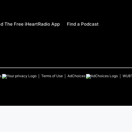
d The Free iHeartRadio App
Find a Podcast
s
Terms of Use
AdChoices
WUB