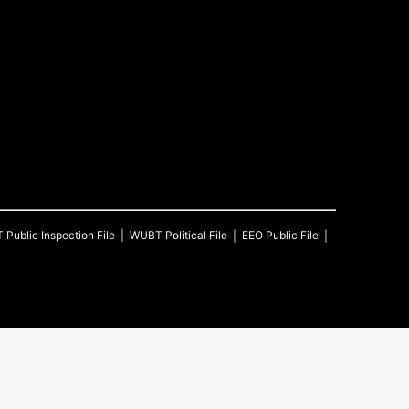
T
Public Inspection File
WUBT
Political File
EEO Public File