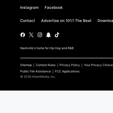
Instagram
Facebook
Contact
Advertise on 101.1 The Beat
Downloa
Nashville's home for Hip Hop and R&B
Sitemap
Contest Rules
Privacy Policy
Your Privacy Choice
Public File Assistance
FCC Applications
©
2026
iHeartMedia, Inc.