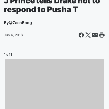
J Prince tells Drake not to
respond to Pusha T
By
@ZachBoog
Jun 4, 2018
1 of 1