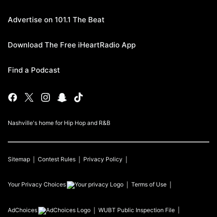
Advertise on 101.1 The Beat
Download The Free iHeartRadio App
Find a Podcast
Nashville's home for Hip Hop and R&B
Sitemap
Contest Rules
Privacy Policy
Your Privacy Choices
Terms of Use
AdChoices
WUBT
Public Inspection File