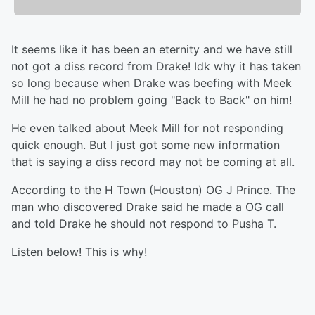
It seems like it has been an eternity and we have still
not got a diss record from Drake! Idk why it has taken
so long because when Drake was beefing with Meek
Mill he had no problem going "Back to Back" on him!
He even talked about Meek Mill for not responding
quick enough. But I just got some new information
that is saying a diss record may not be coming at all.
According to the H Town (Houston) OG J Prince. The
man who discovered Drake said he made a OG call
and told Drake he should not respond to Pusha T.
Listen below! This is why!