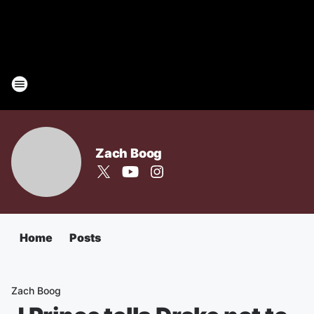
Zach Boog
Home
Posts
Zach Boog