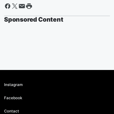
Sponsored Content
Instagram
Facebook
Contact