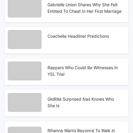
Gabrielle Union Shares Why She Felt
Entitled To Cheat In Her First Marriage
Coachella Headliner Predictions
Rappers Who Could Be Witnesses In
YSL Trial
GloRilla Surprised Nas Knows Who
She Is
Rihanna Wants Beyoncé To Walk in