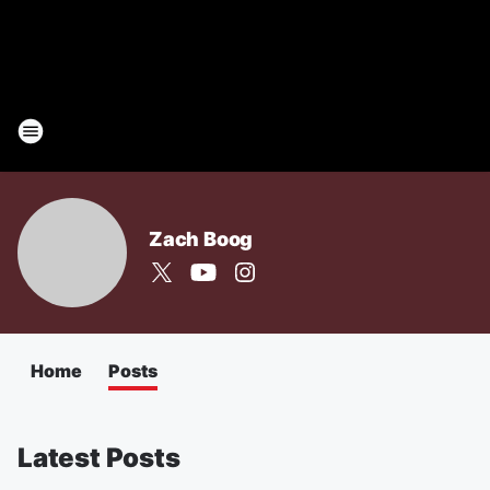
Zach Boog
Home
Posts
Latest Posts