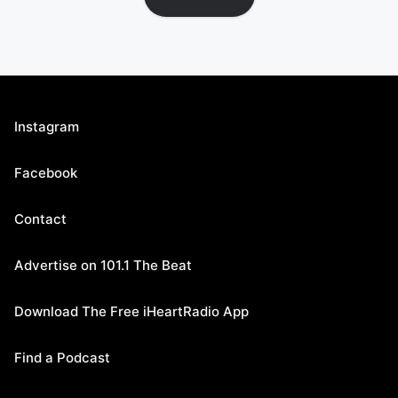
Instagram
Facebook
Contact
Advertise on 101.1 The Beat
Download The Free iHeartRadio App
Find a Podcast