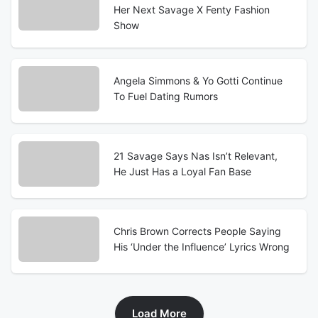
Her Next Savage X Fenty Fashion
Show
Angela Simmons & Yo Gotti Continue
To Fuel Dating Rumors
21 Savage Says Nas Isn’t Relevant,
He Just Has a Loyal Fan Base
Chris Brown Corrects People Saying
His ‘Under the Influence’ Lyrics Wrong
Load More