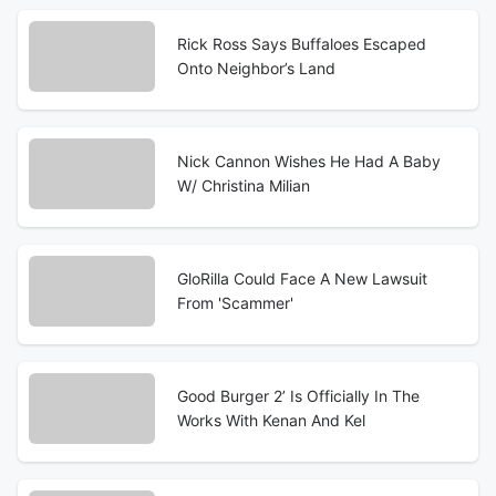
Rick Ross Says Buffaloes Escaped
Onto Neighbor’s Land
Nick Cannon Wishes He Had A Baby
W/ Christina Milian
GloRilla Could Face A New Lawsuit
From 'Scammer'
Good Burger 2’ Is Officially In The
Works With Kenan And Kel