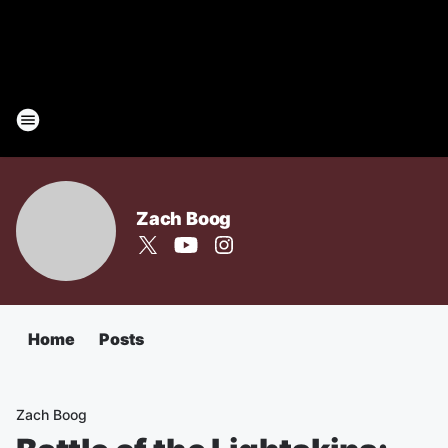
Zach Boog
Home
Posts
Zach Boog