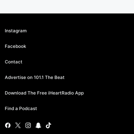
Instagram
Facebook
Contact
Advertise on 101.1 The Beat
Download The Free iHeartRadio App
Find a Podcast