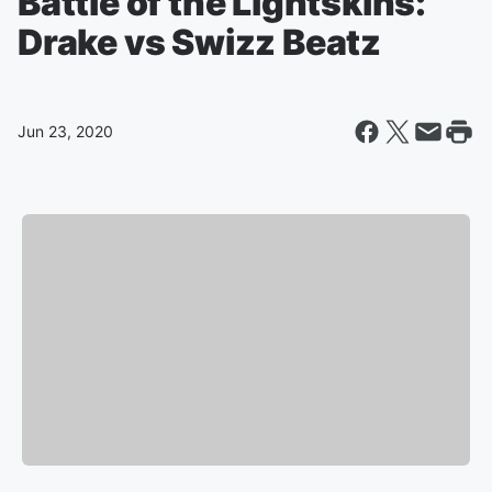
Battle of the Lightskins:
Drake vs Swizz Beatz
Jun 23, 2020