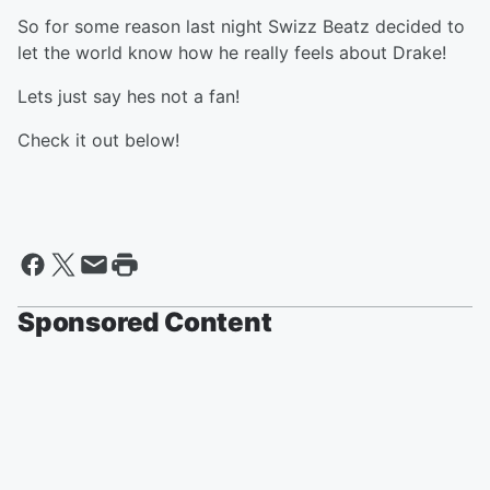
So for some reason last night Swizz Beatz decided to
let the world know how he really feels about Drake!
Lets just say hes not a fan!
Check it out below!
Sponsored Content