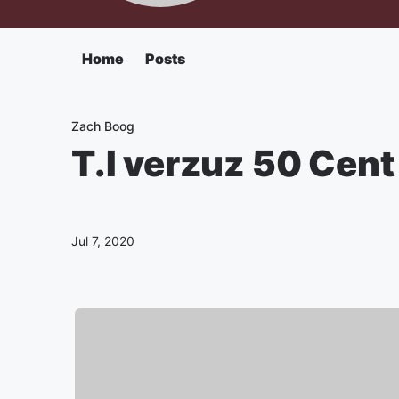
Home
Posts
Zach Boog
T.I verzuz 50 Cen
Jul 7, 2020