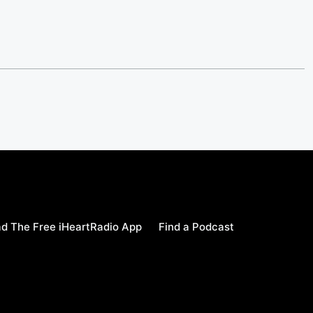
d The Free iHeartRadio App
Find a Podcast