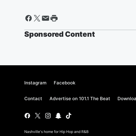
Sponsored Content
Instagram
Facebook
Contact
Advertise on 101.1 The Beat
Downloa
Nashville's home for Hip Hop and R&B