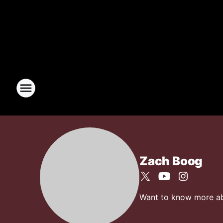
Zach Boog
Want to know more abou