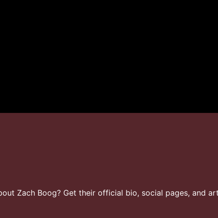
t Zach Boog? Get their official bio, social pages, and art