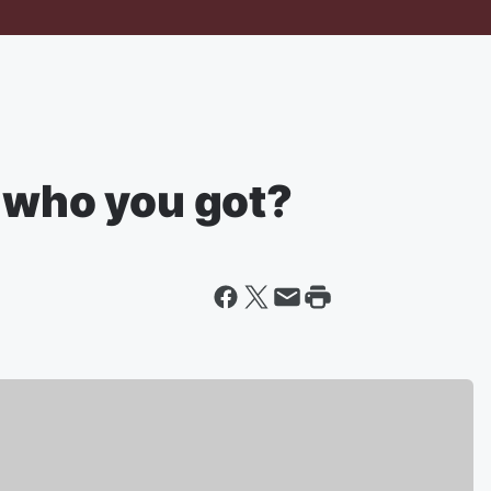
t who you got?