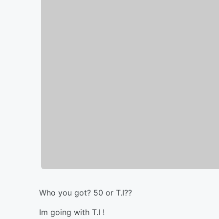
Who you got? 50 or T.I??
Im going with T.I !