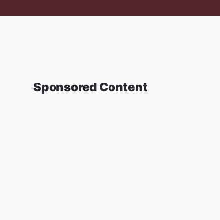
Sponsored Content