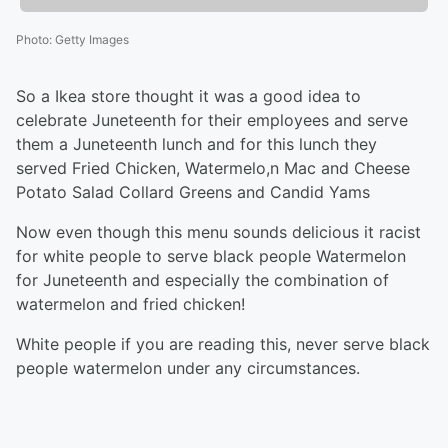
Photo
:
Getty Images
So a Ikea store thought it was a good idea to
celebrate Juneteenth for their employees and serve
them a Juneteenth lunch and for this lunch they
served Fried Chicken, Watermelo,n Mac and Cheese
Potato Salad Collard Greens and Candid Yams
Now even though this menu sounds delicious it racist
for white people to serve black people Watermelon
for Juneteenth and especially the combination of
watermelon and fried chicken!
White people if you are reading this, never serve black
people watermelon under any circumstances.