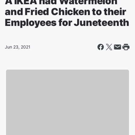
A IKEA had Watermelon
and Fried Chicken to their
Employees for Juneteenth
Jun 23, 2021