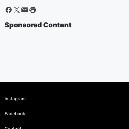
Sponsored Content
Instagram
Facebook
Contact