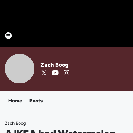
Zach Boog
Home
Posts
Zach Boog