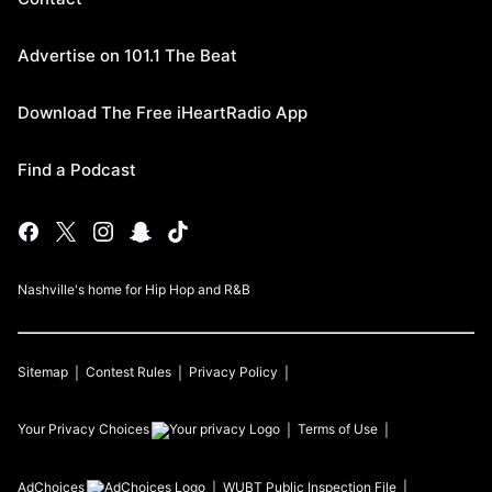
Advertise on 101.1 The Beat
Download The Free iHeartRadio App
Find a Podcast
Nashville's home for Hip Hop and R&B
Sitemap
Contest Rules
Privacy Policy
Your Privacy Choices
Terms of Use
AdChoices
WUBT
Public Inspection File