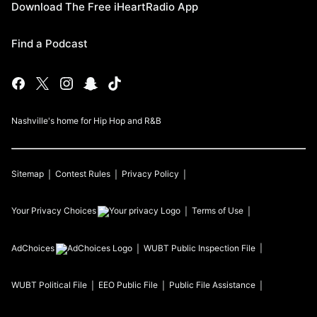
Download The Free iHeartRadio App
Find a Podcast
Nashville's home for Hip Hop and R&B
Sitemap
Contest Rules
Privacy Policy
Your Privacy Choices
Terms of Use
AdChoices
WUBT
Public Inspection File
WUBT
Political File
EEO Public File
Public File Assistance