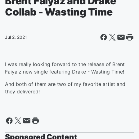
Brent Faiyaz and Drake
Collab - Wasting Time
Jul 2, 2021
I was really looking forward to the release of Brent
Faiyaiz new single featuring Drake - Wasting Time!
And both of them are two of my favorite artist and
they delivered!
Sponsored Content