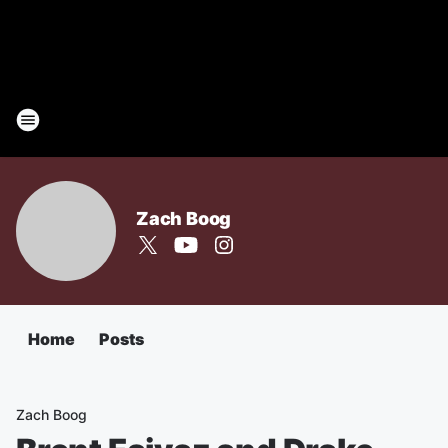
Zach Boog
Home
Posts
Zach Boog