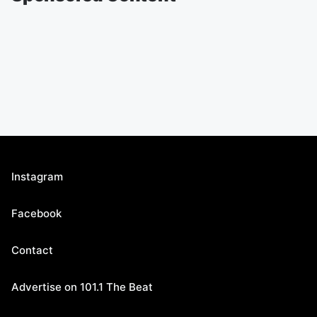
Instagram
Facebook
Contact
Advertise on 101.1 The Beat