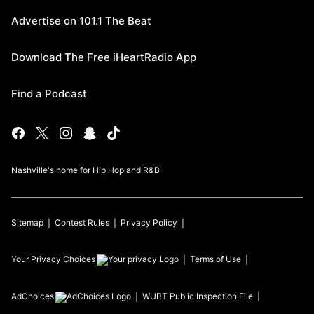
Advertise on 101.1 The Beat
Download The Free iHeartRadio App
Find a Podcast
Nashville's home for Hip Hop and R&B
Sitemap
Contest Rules
Privacy Policy
Your Privacy Choices
Terms of Use
AdChoices
WUBT
Public Inspection File