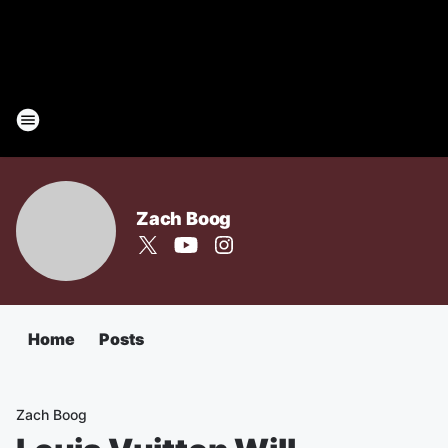
Zach Boog
Home
Posts
Zach Boog