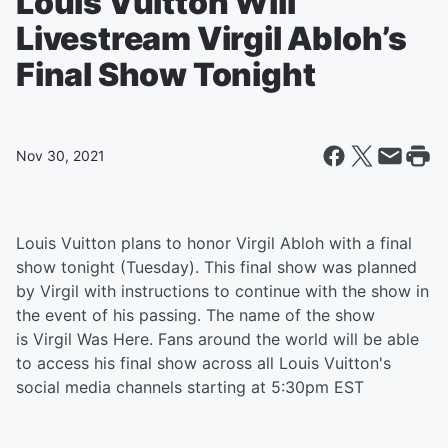
Louis Vuitton Will
Livestream Virgil Abloh’s
Final Show Tonight
Nov 30, 2021
Louis Vuitton plans to honor Virgil Abloh with a final
show tonight (Tuesday). This final show was planned
by Virgil with instructions to continue with the show in
the event of his passing. The name of the show
is Virgil Was Here. Fans around the world will be able
to access his final show across all Louis Vuitton's
social media channels starting at 5:30pm EST