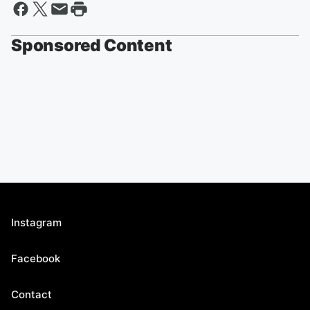
Sponsored Content
Instagram
Facebook
Contact